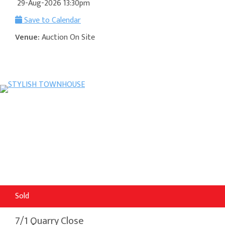
29-Aug-2026 13:30pm
Save to Calendar
Venue:
Auction On Site
Sold
7/1 Quarry Close