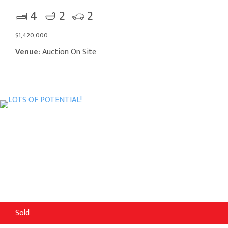
4
2
2
$1,420,000
Venue:
Auction On Site
Sold