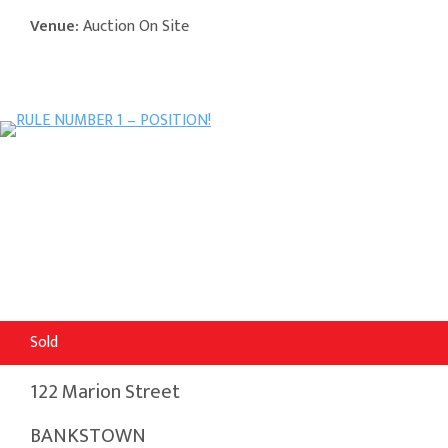
Venue:
Auction On Site
Sold
122 Marion Street
BANKSTOWN