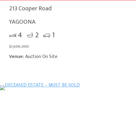
213 Cooper Road
YAGOONA
4
2
1
$1,606,000
Venue:
Auction On Site