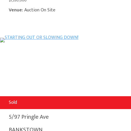
$1,330,000
Venue:
Auction On Site
Sold
5/97 Pringle Ave
BANKSTOWN