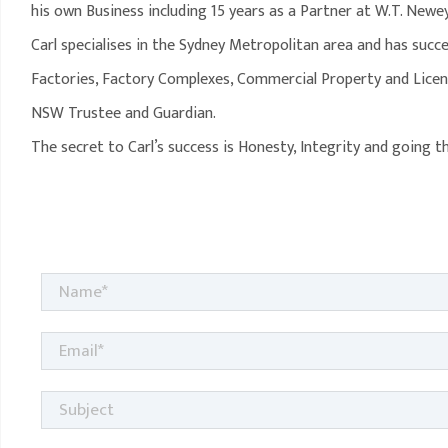
his own Business including 15 years as a Partner at W.T. Newe
Carl specialises in the Sydney Metropolitan area and has succe
Factories, Factory Complexes, Commercial Property and Licen
NSW Trustee and Guardian.
The secret to Carl’s success is Honesty, Integrity and going 