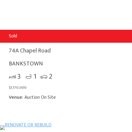
Sold
74A Chapel Road
BANKSTOWN
3
1
2
$1,170,000
Venue:
Auction On Site