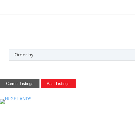
Current Listings
Past Listings