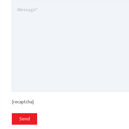
[recaptcha]