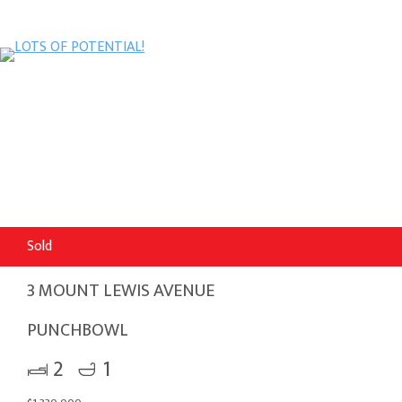
Sold
3 MOUNT LEWIS AVENUE
PUNCHBOWL
2
1