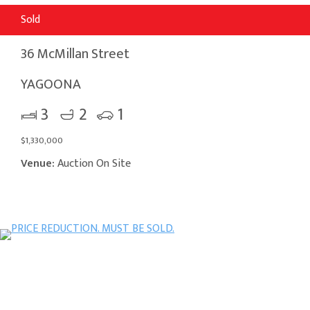
Sold
36 McMillan Street
YAGOONA
3
2
1
$1,330,000
Venue:
Auction On Site