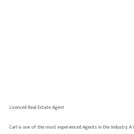
Licenced Real Estate Agent
Carl is one of the most experienced Agents in the Industry. 