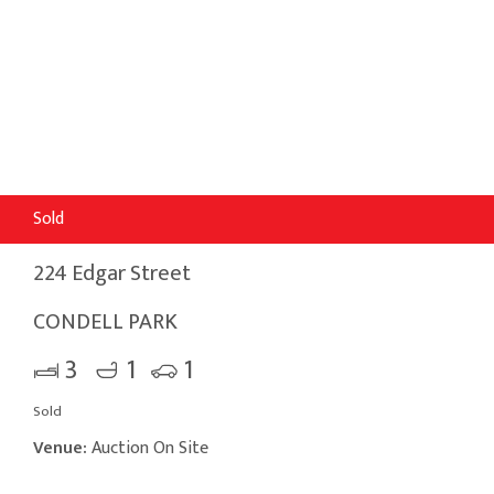
Sold
224 Edgar Street
CONDELL PARK
3
1
1
Sold
Venue:
Auction On Site