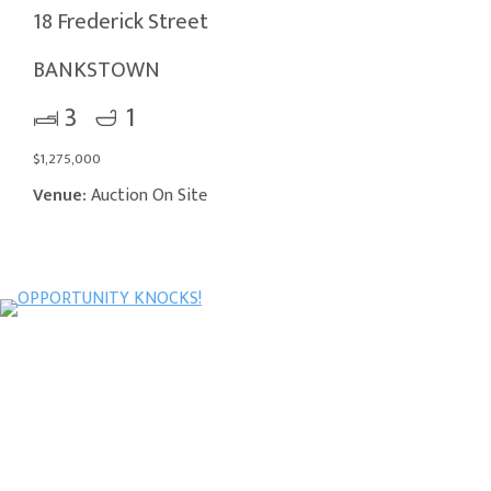
18 Frederick Street
BANKSTOWN
3
1
$1,275,000
Venue:
Auction On Site