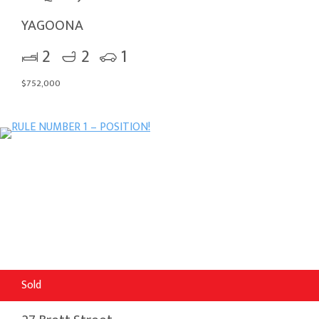
YAGOONA
2
2
1
$752,000
Sold