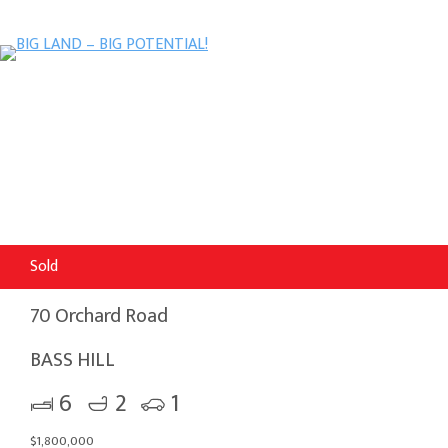
Sold
70 Orchard Road
BASS HILL
6
2
1
$1,800,000