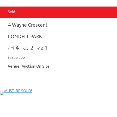
Sold
4 Wayne Crescent
CONDELL PARK
4
2
1
$1,600,000
Venue:
Auction On Site