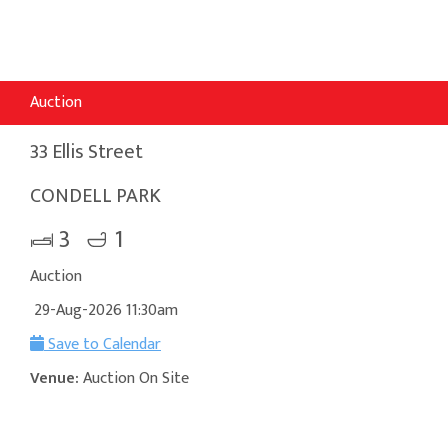
Auction
33 Ellis Street
CONDELL PARK
3
1
Auction
29-Aug-2026 11:30am
Save to Calendar
Venue:
Auction On Site