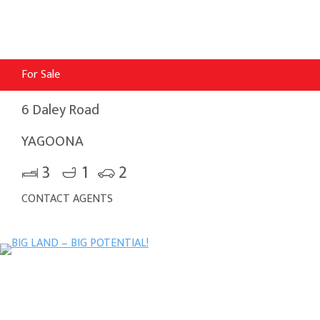
For Sale
6 Daley Road
YAGOONA
3
1
2
CONTACT AGENTS