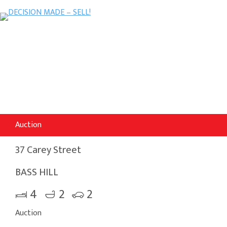
Auction
37 Carey Street
BASS HILL
4
2
2
Auction