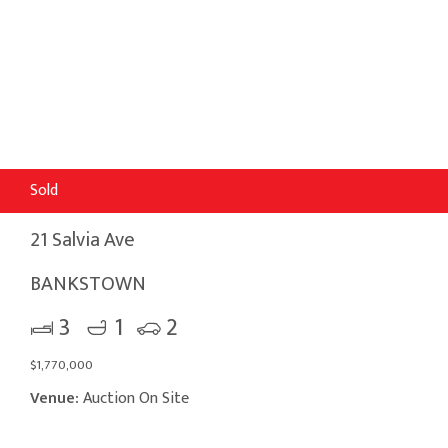
Sold
21 Salvia Ave
BANKSTOWN
3
1
2
$1,770,000
Venue:
Auction On Site