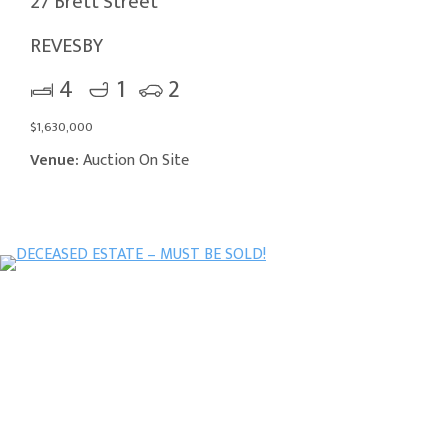
27 Brett Street
REVESBY
4
1
2
$1,630,000
Venue:
Auction On Site