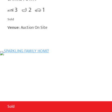
3
2
1
Sold
Venue:
Auction On Site
Sold