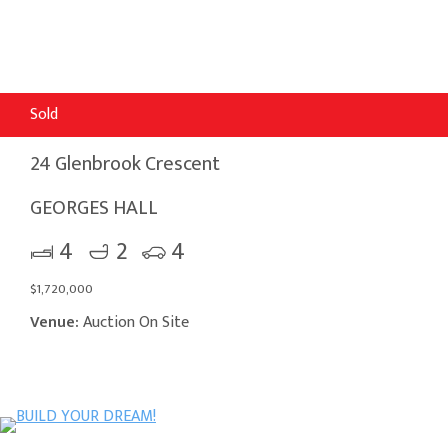
Sold
24 Glenbrook Crescent
GEORGES HALL
4
2
4
$1,720,000
Venue:
Auction On Site