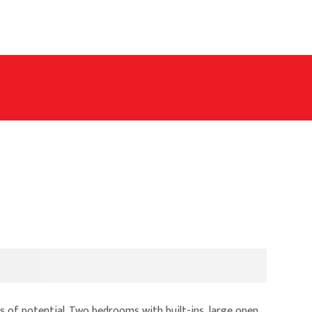
s of potential. Two bedrooms with built-ins, large open