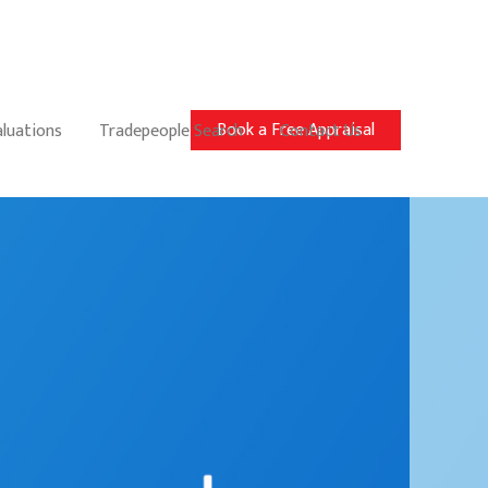
Book a Free Appraisal
aluations
Tradepeople Search
Contact Us