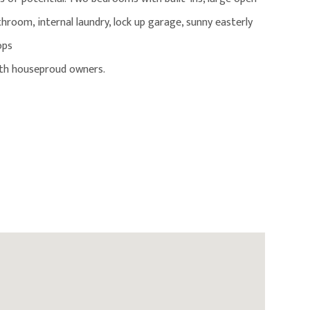
athroom, internal laundry, lock up garage, sunny easterly
ops
ith houseproud owners.