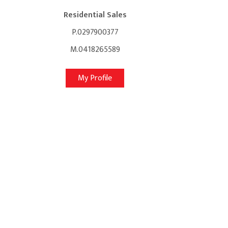
Residential Sales
P.0297900377
M.0418265589
My Profile