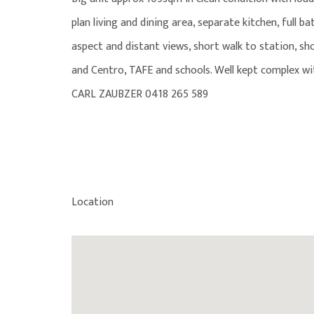
plan living and dining area, separate kitchen, full b
aspect and distant views, short walk to station, sh
and Centro, TAFE and schools. Well kept complex w
CARL ZAUBZER 0418 265 589
Location