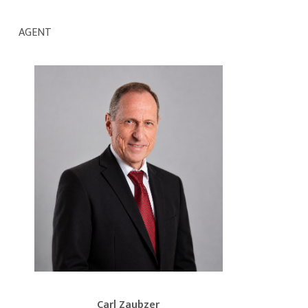
AGENT
Carl Zaubzer