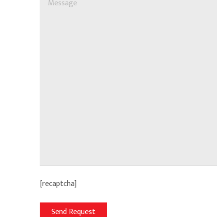
[recaptcha]