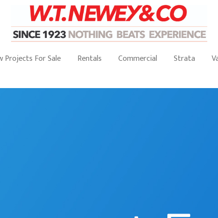
 Projects For Sale
Rentals
Commercial
Strata
V