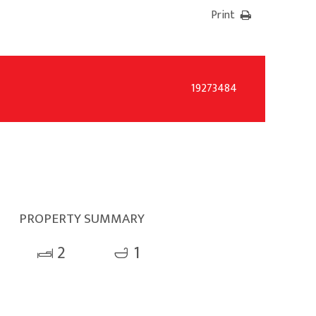
Print
19273484
PROPERTY SUMMARY
2
1