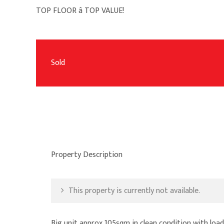
TOP FLOOR â TOP VALUE!
Sold
Property Description
This property is currently not available.
Big unit approx 105sqm in clean condition with load