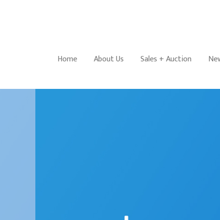
Home
About Us
Sales + Auction
New