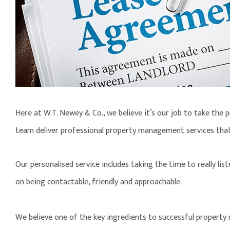
Here at W.T. Newey & Co., we believe it’s our job to take the 
team deliver professional property management services tha
Our personalised service includes taking the time to really lis
on being contactable, friendly and approachable.
We believe one of the key ingredients to successful property