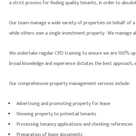
a strict process for finding quality tenants, in order to absolu
Our team manage a wide variety of properties on behalf of a d
while others own a single investment property. We manage all 
We undertake regular CPD training to ensure we are 100% up-to
broad knowledge and experience dictates the best approach, w
Our comprehensive property management services include:
Advertising and promoting property for lease
Showing property to potential tenants
Processing tenancy applications and checking references
Preparation of lease documents