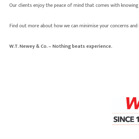
Our clients enjoy the peace of mind that comes with knowing 
Find out more about how we can minimise your concerns and 
W.T. Newey & Co. – Nothing beats experience.