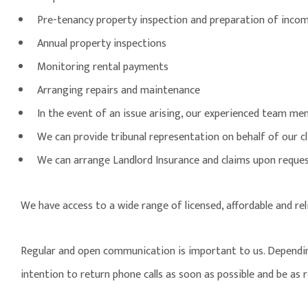
Pre-tenancy property inspection and preparation of incom
Annual property inspections
Monitoring rental payments
Arranging repairs and maintenance
In the event of an issue arising, our experienced team mem
We can provide tribunal representation on behalf of our cl
We can arrange Landlord Insurance and claims upon reque
We have access to a wide range of licensed, affordable and re
Regular and open communication is important to us. Depending o
intention to return phone calls as soon as possible and be as 