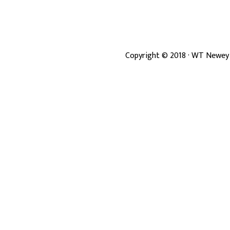
Copyright ©
2018
· WT Newey 