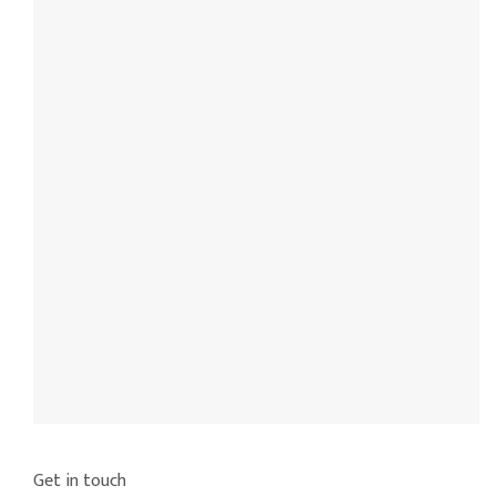
Get in touch