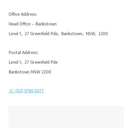
Office Address:
Head Office – Bankstown
Level 1, 27 Greenfield Pde, Bankstown, NSW, 2200
Postal Address:
Level 1, 27 Greenfield Pde
Bankstown NSW 2200
☏ (02) 9790 0377