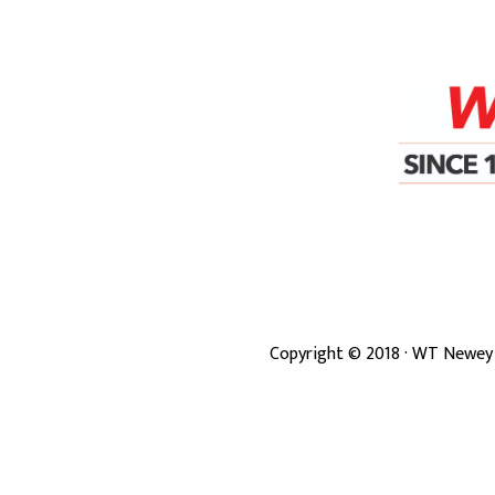
Copyright ©
2018
· WT Newey 