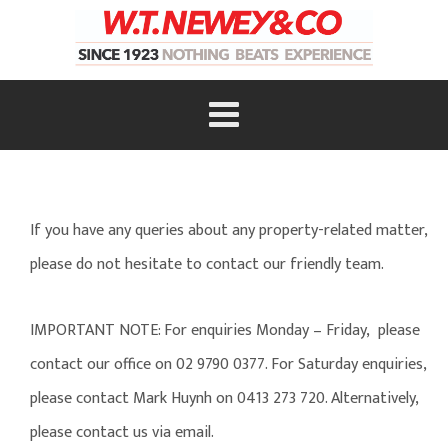
If you have any queries about any property-related matter,
please do not hesitate to contact our friendly team.
IMPORTANT NOTE: For enquiries Monday – Friday, please
contact our office on 02 9790 0377. For Saturday enquiries,
please contact Mark Huynh on 0413 273 720. Alternatively,
please contact us via email.