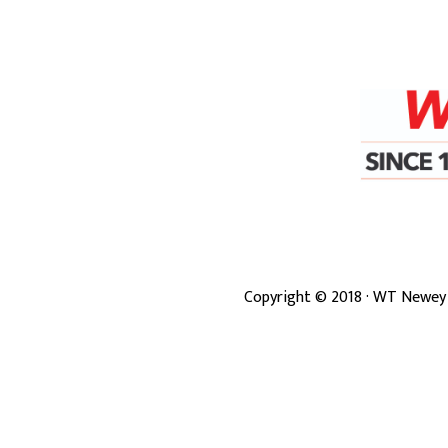
Copyright ©
2018
· WT Newey 