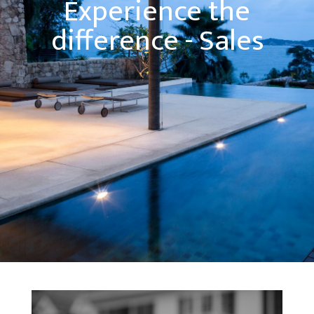
Experience the
difference - Sales