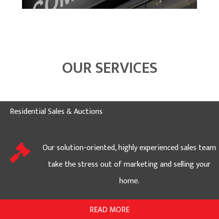
OUR SERVICES
Residential Sales & Auctions
Our solution-oriented, highly experienced sales team
take the stress out of marketing and selling your
home.
READ MORE