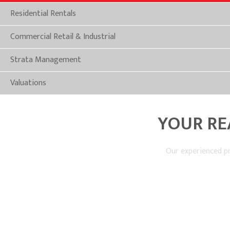
Residential Rentals
Commercial Retail & Industrial
Strata Management
Valuations
YOUR RE
Our experienced pr