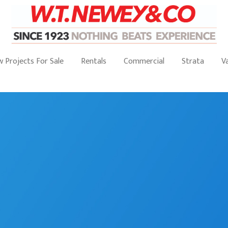
 Projects For Sale
Rentals
Commercial
Strata
V