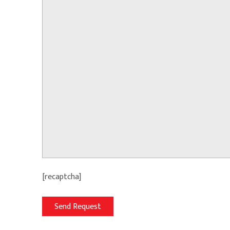
[recaptcha]