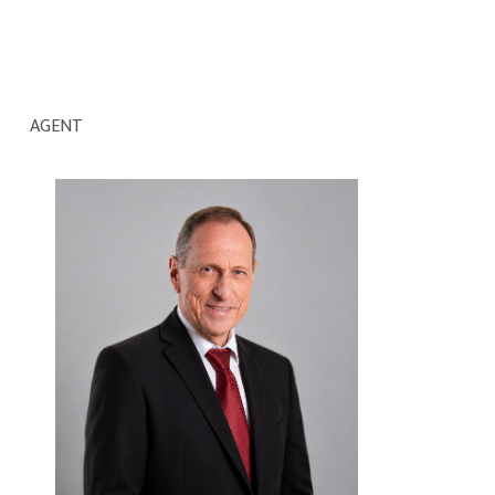
AGENT