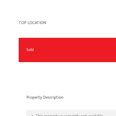
TOP LOCATION
Sold
Property Description