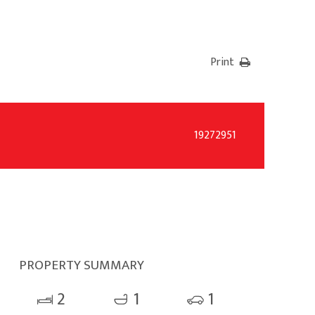
Print
19272951
PROPERTY SUMMARY
2
1
1