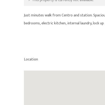
This property is currently not available.
Just minutes walk from Centro and station. Spaciou
bedrooms, electric kitchen, internal laundry, lock 
Location