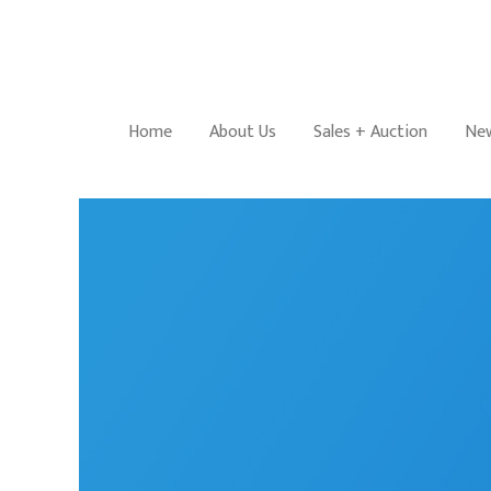
Home
About Us
Sales + Auction
New