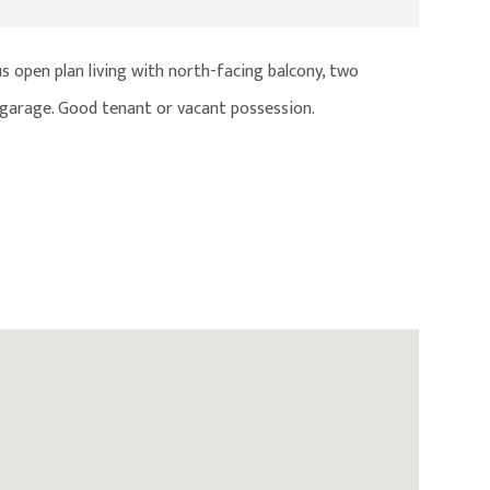
s open plan living with north-facing balcony, two
up garage. Good tenant or vacant possession.