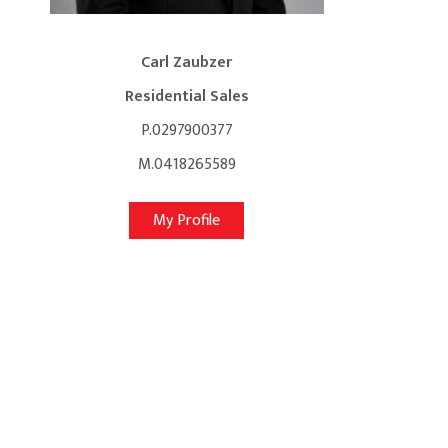
Carl Zaubzer
Residential Sales
P.0297900377
M.0418265589
My Profile