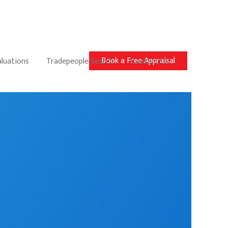
Book a Free Appraisal
aluations
Tradepeople Search
Contact Us