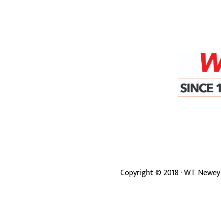
Copyright ©
2018
· WT Newey 