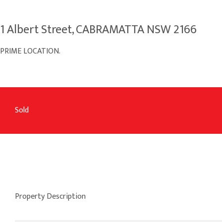
1 Albert Street, CABRAMATTA NSW 2166
PRIME LOCATION.
Sold
Property Description