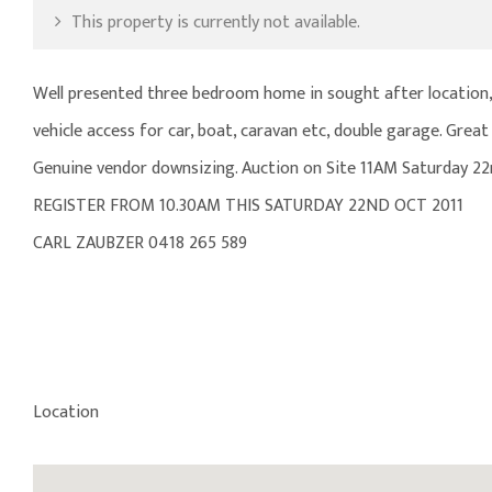
This property is currently not available.
Well presented three bedroom home in sought after location, 
vehicle access for car, boat, caravan etc, double garage. Gr
Genuine vendor downsizing. Auction on Site 11AM Saturday 22
REGISTER FROM 10.30AM THIS SATURDAY 22ND OCT 2011
CARL ZAUBZER 0418 265 589
Location