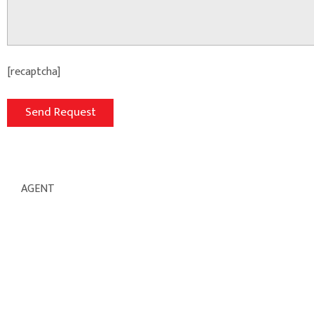
[recaptcha]
AGENT