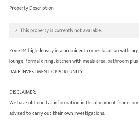
Property Description
This property is currently not available.
Zone R4 high density in a prominent corner location with lar
lounge, formal dining, kitchen with meals area, bathroom plus
RARE INVESTMENT OPPORTUNITY
DISCLAIMER:
We have obtained all information in this document from source
advised to carry out their own investigations.