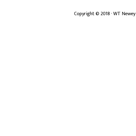
Copyright ©
2018
· WT Newey 