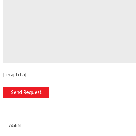
[recaptcha]
AGENT