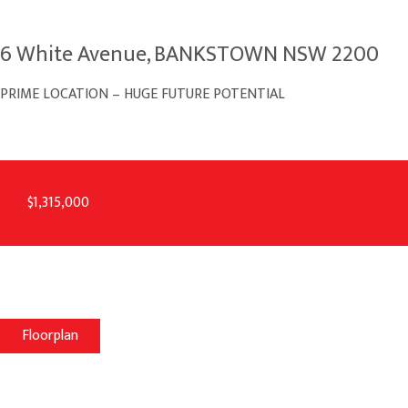
6 White Avenue, BANKSTOWN NSW 2200
PRIME LOCATION – HUGE FUTURE POTENTIAL
$1,315,000
Floorplan