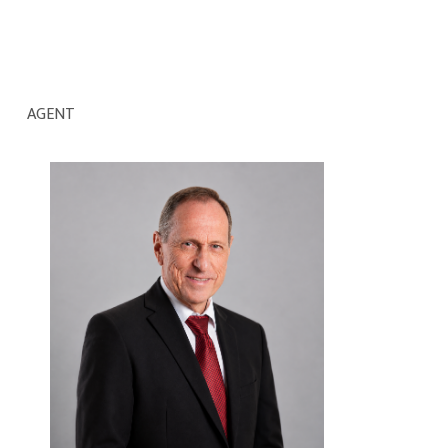
AGENT