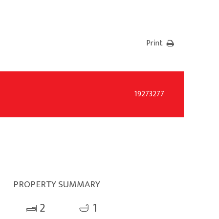
Print
19273277
PROPERTY SUMMARY
2
1