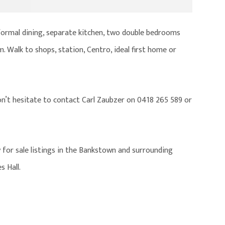
 formal dining, separate kitchen, two double bedrooms
m. Walk to shops, station, Centro, ideal first home or
on’t hesitate to contact Carl Zaubzer on 0418 265 589 or
 for sale listings in the Bankstown and surrounding
s Hall.