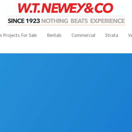
 Projects For Sale
Rentals
Commercial
Strata
V