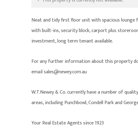
This property is currently not available.
Neat and tidy first floor unit with spacious lounge
with built-ins, security block, carport plus storeroo
investment, long term tenant available.
For any further information about this property d
email sales@newey.com.au
W.T.Newey & Co. currently have a number of quality
areas, including Punchbowl, Condell Park and George
Your Real Estate Agents since 1923