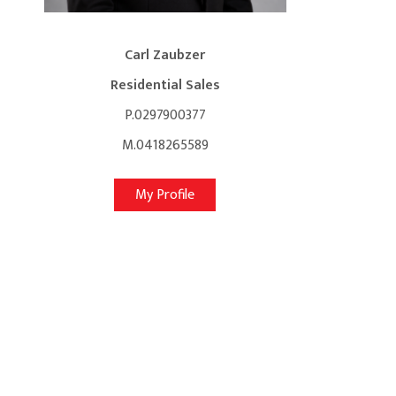
Carl Zaubzer
Residential Sales
P.0297900377
M.0418265589
My Profile