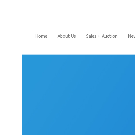
Home
About Us
Sales + Auction
New