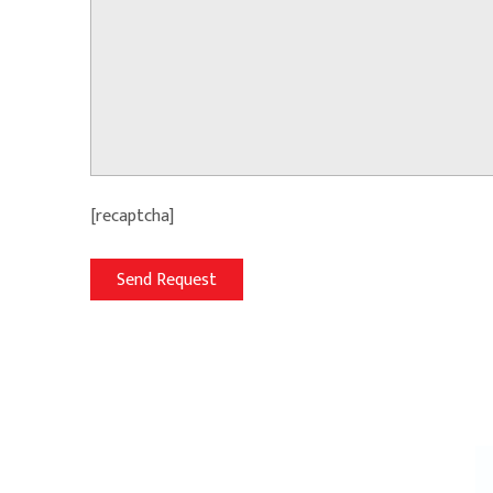
[recaptcha]