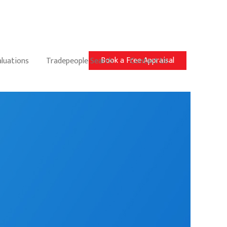
Book a Free Appraisal
aluations
Tradepeople Search
Contact Us