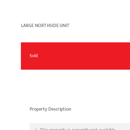
LARGE NORTHSIDE UNIT
Sold
Property Description