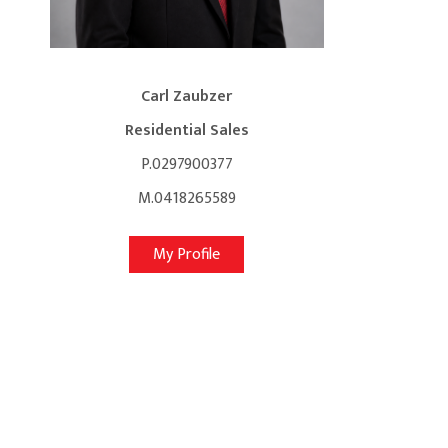
Carl Zaubzer
Residential Sales
P.0297900377
M.0418265589
My Profile