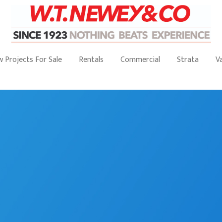
 Projects For Sale
Rentals
Commercial
Strata
V