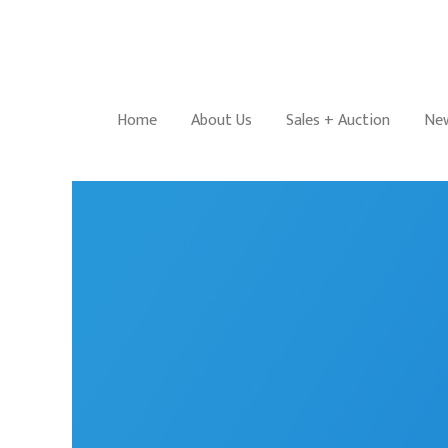
Home
About Us
Sales + Auction
New