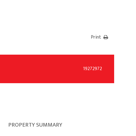
Print
19272972
PROPERTY SUMMARY