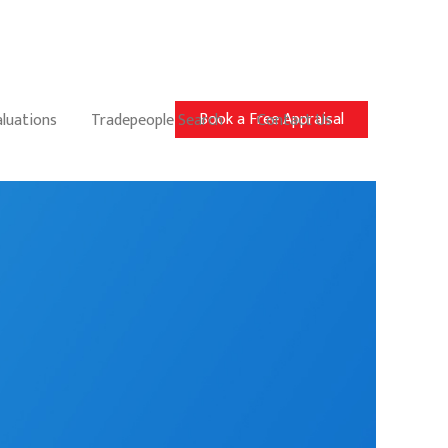
Book a Free Appraisal
aluations
Tradepeople Search
Contact Us