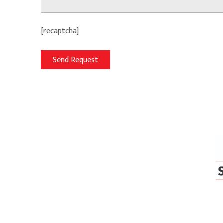
[recaptcha]