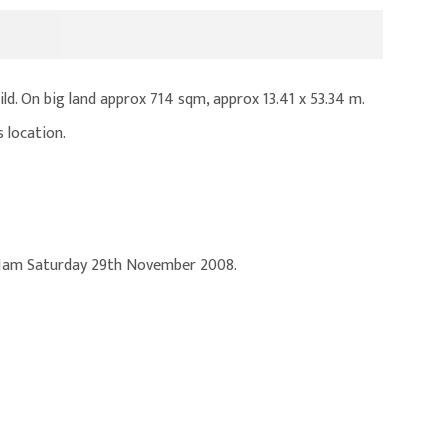
ld. On big land approx 714 sqm, approx 13.41 x 53.34 m.
 location.
 11am Saturday 29th November 2008.