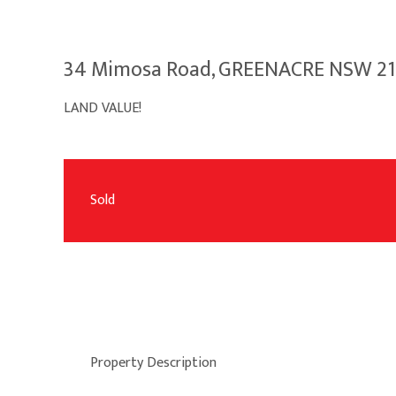
34 Mimosa Road, GREENACRE NSW 2
LAND VALUE!
Sold
Property Description