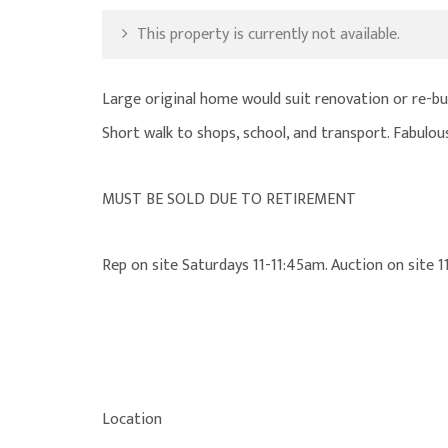
This property is currently not available.
Large original home would suit renovation or re-bui
Short walk to shops, school, and transport. Fabulous
MUST BE SOLD DUE TO RETIREMENT
Rep on site Saturdays 11-11:45am. Auction on site
Location