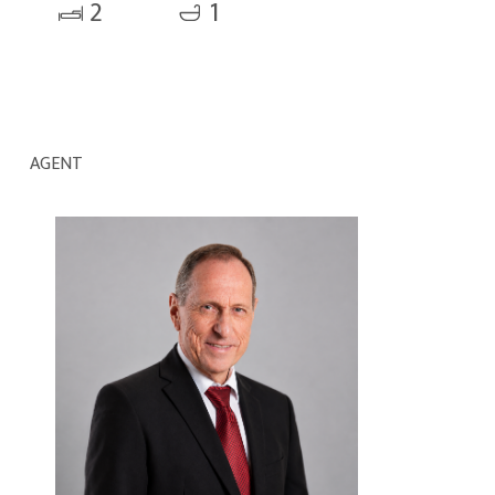
2
1
AGENT