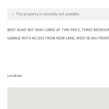
This property is currently not available.
BUSY ROAD BUT WHO CARES AT THIS PRICE, THREE BEDROOM
GARAGE WITH ACCESS FROM REAR LANE, WIDE 18.29m FRON
Location