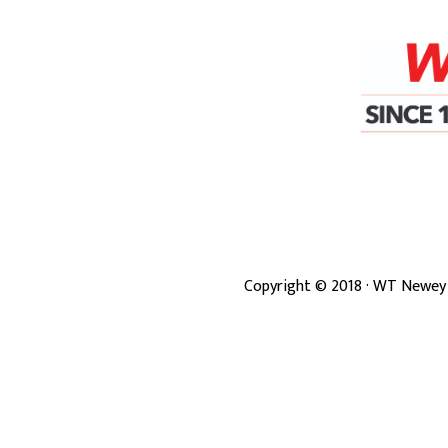
Copyright ©
2018
· WT Newey 