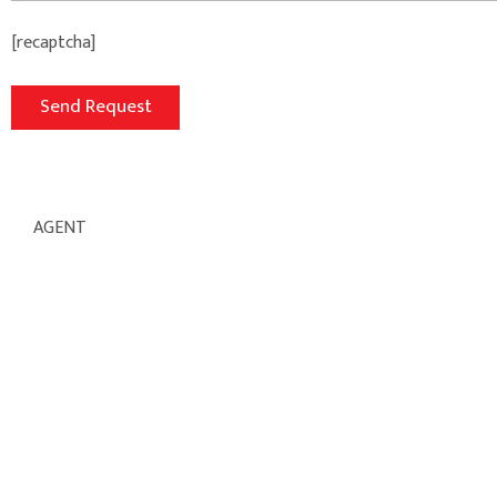
[recaptcha]
AGENT