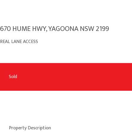
670 HUME HWY, YAGOONA NSW 2199
REAL LANE ACCESS
Sold
Property Description