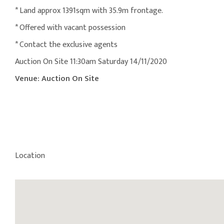
* Land approx 1391sqm with 35.9m frontage.
* Offered with vacant possession
* Contact the exclusive agents
Auction On Site 11:30am Saturday 14/11/2020
Venue: Auction On Site
Location