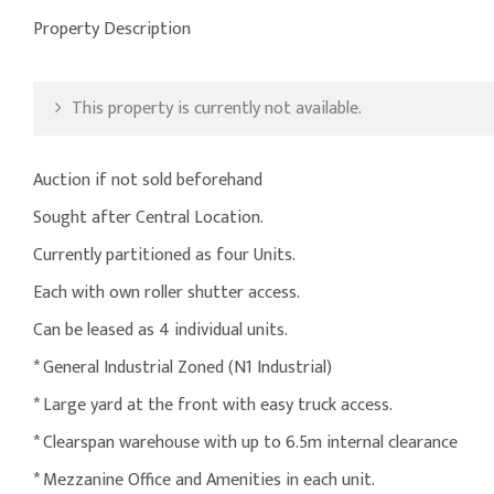
Property Description
This property is currently not available.
Auction if not sold beforehand
Sought after Central Location.
Currently partitioned as four Units.
Each with own roller shutter access.
Can be leased as 4 individual units.
* General Industrial Zoned (N1 Industrial)
* Large yard at the front with easy truck access.
* Clearspan warehouse with up to 6.5m internal clearance
* Mezzanine Office and Amenities in each unit.