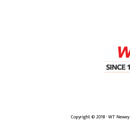
Copyright ©
2018
· WT Newey 