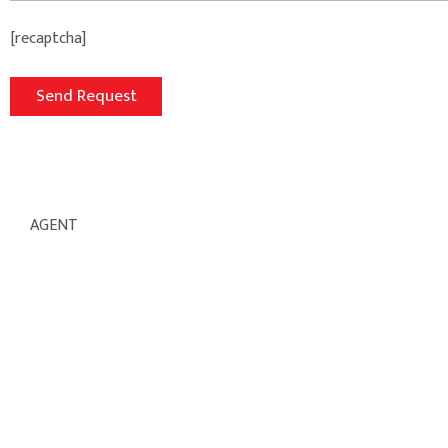
[recaptcha]
AGENT