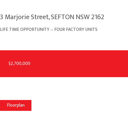
3 Marjorie Street, SEFTON NSW 2162
LIFE TIME OPPORTUNITY – FOUR FACTORY UNITS
$2,700,000
Floorplan