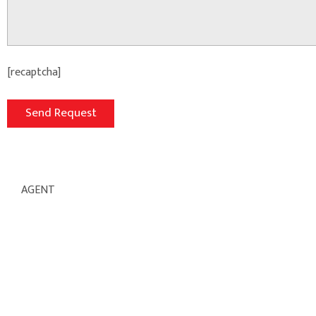
[recaptcha]
AGENT