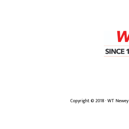
Copyright ©
2018
· WT Newey 