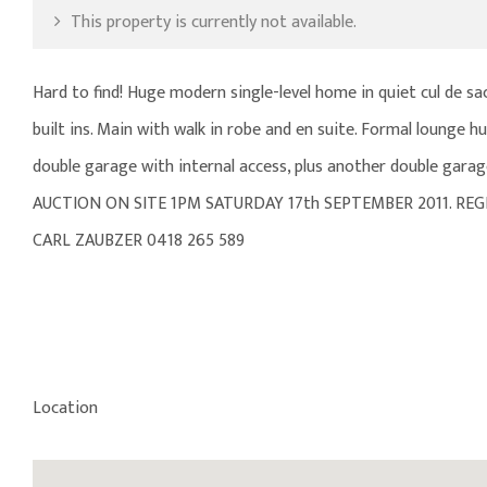
This property is currently not available.
Hard to find! Huge modern single-level home in quiet cul de 
built ins. Main with walk in robe and en suite. Formal lounge 
double garage with internal access, plus another double garage
AUCTION ON SITE 1PM SATURDAY 17th SEPTEMBER 2011. REG
CARL ZAUBZER 0418 265 589
Location