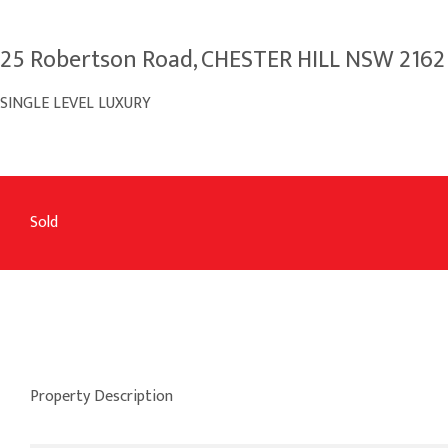
25 Robertson Road, CHESTER HILL NSW 2162
SINGLE LEVEL LUXURY
Sold
Property Description