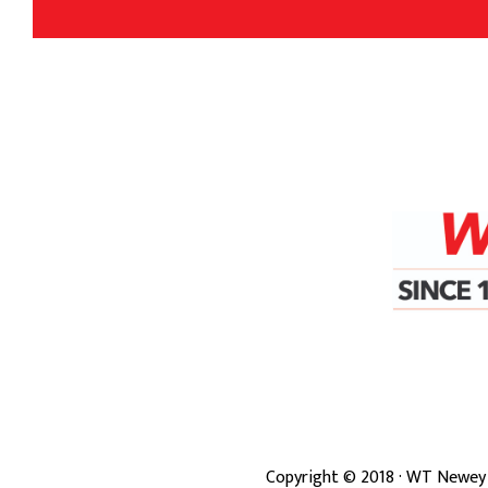
Copyright ©
2018
· WT Newey 