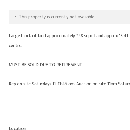
This property is currently not available.
Large block of land approximately 758 sqm. Land approx 13.41
centre.
MUST BE SOLD DUE TO RETIREMENT
Rep on site Saturdays 11-11:45 am. Auction on site 11am Sat
Location