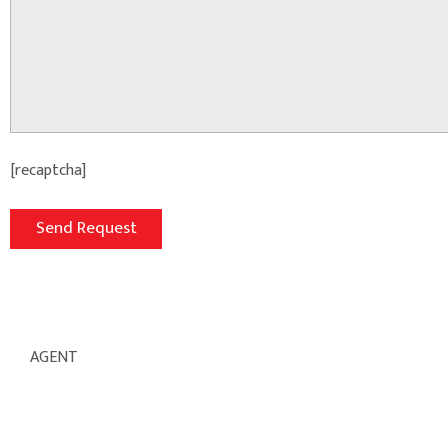
[recaptcha]
AGENT