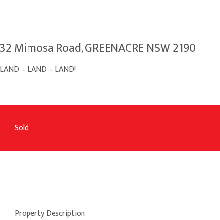
32 Mimosa Road, GREENACRE NSW 2190
LAND – LAND – LAND!
Sold
Property Description