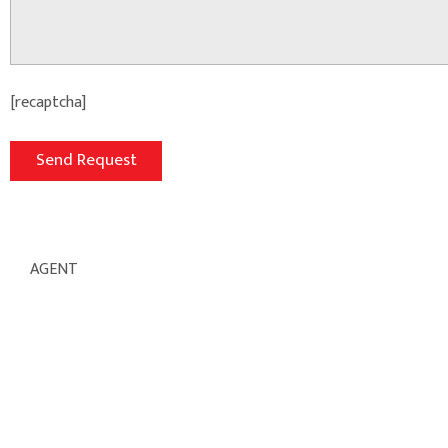
[recaptcha]
AGENT