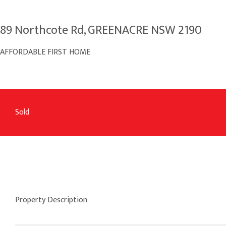
89 Northcote Rd, GREENACRE NSW 2190
AFFORDABLE FIRST HOME
Sold
Property Description