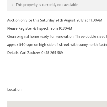
This property is currently not available.
Auction on Site this Saturday 24th August 2013 at 11.00AM
Please Register & Inspect from 10.30AM
Clean original home ready for renovation. Three double sized
approx 540 sqm on high side of street with sunny north facing
Details: Carl Zaubzer 0418 265 589
Location