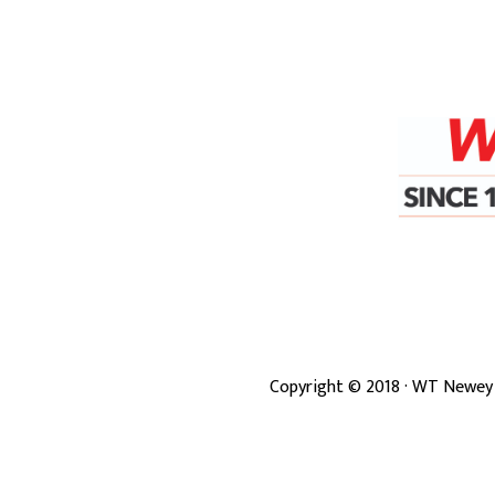
Copyright ©
2018
· WT Newey 