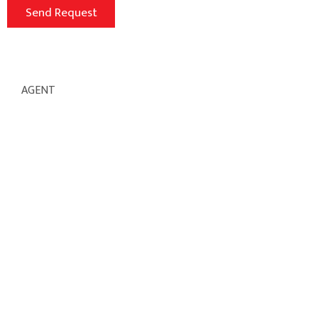
AGENT