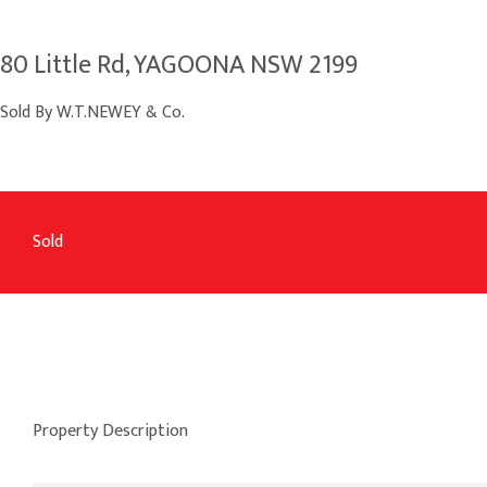
80 Little Rd, YAGOONA NSW 2199
Sold By W.T.NEWEY & Co.
Sold
Property Description