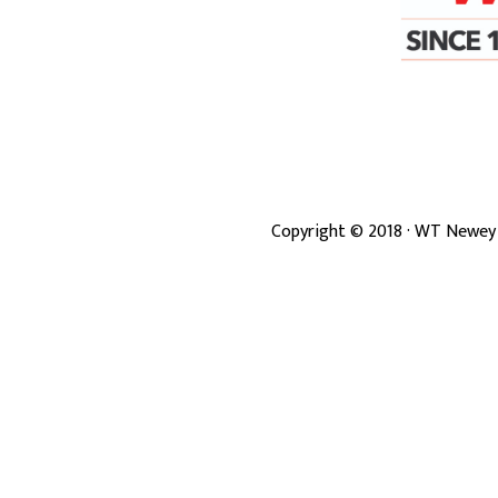
Copyright ©
2018
· WT Newey 