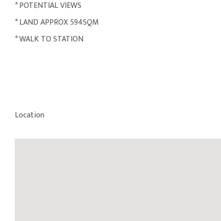
* POTENTIAL VIEWS
* LAND APPROX 594SQM
* WALK TO STATION
Location