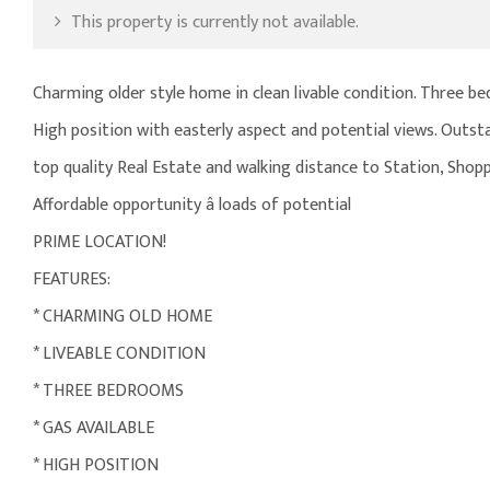
This property is currently not available.
Charming older style home in clean livable condition. Three be
High position with easterly aspect and potential views. Outst
top quality Real Estate and walking distance to Station, Shopp
Affordable opportunity â loads of potential
PRIME LOCATION!
FEATURES:
* CHARMING OLD HOME
* LIVEABLE CONDITION
* THREE BEDROOMS
* GAS AVAILABLE
* HIGH POSITION