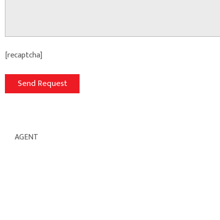
[recaptcha]
AGENT