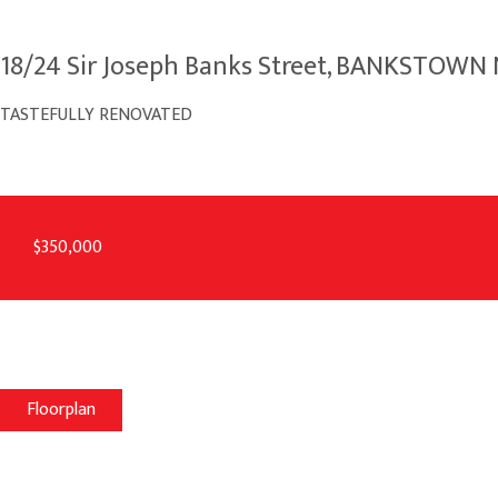
18/24 Sir Joseph Banks Street, BANKSTOW
TASTEFULLY RENOVATED
$350,000
Floorplan