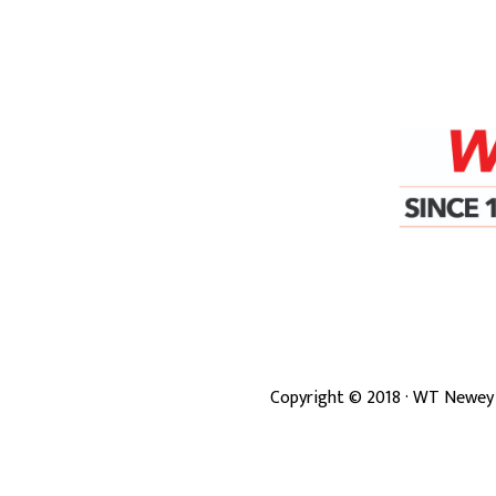
Copyright ©
2018
· WT Newey 