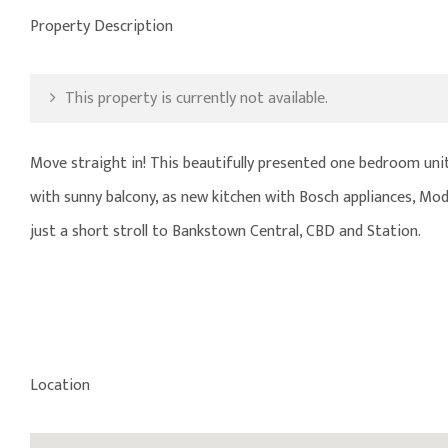
Property Description
This property is currently not available.
Move straight in! This beautifully presented one bedroom unit w
with sunny balcony, as new kitchen with Bosch appliances, M
just a short stroll to Bankstown Central, CBD and Station.
Location