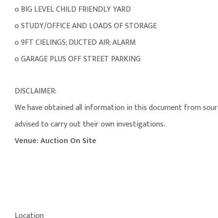
o BIG LEVEL CHILD FRIENDLY YARD
o STUDY/OFFICE AND LOADS OF STORAGE
o 9FT CIELINGS; DUCTED AIR; ALARM
o GARAGE PLUS OFF STREET PARKING
DISCLAIMER:
We have obtained all information in this document from source
advised to carry out their own investigations.
Venue: Auction On Site
Location