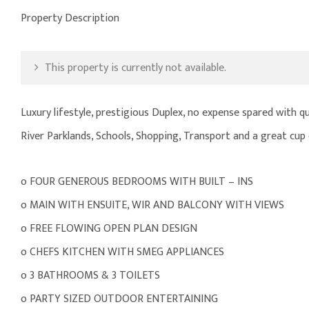
Property Description
This property is currently not available.
Luxury lifestyle, prestigious Duplex, no expense spared with qu
River Parklands, Schools, Shopping, Transport and a great cup 
o FOUR GENEROUS BEDROOMS WITH BUILT – INS
o MAIN WITH ENSUITE, WIR AND BALCONY WITH VIEWS
o FREE FLOWING OPEN PLAN DESIGN
o CHEFS KITCHEN WITH SMEG APPLIANCES
o 3 BATHROOMS & 3 TOILETS
o PARTY SIZED OUTDOOR ENTERTAINING