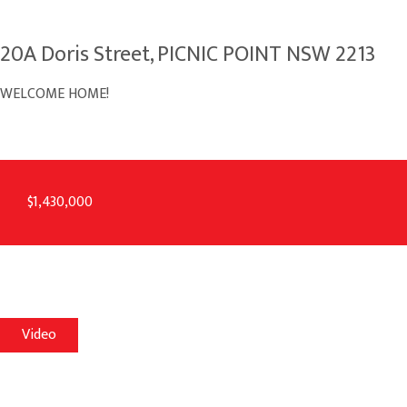
20A Doris Street, PICNIC POINT NSW 2213
WELCOME HOME!
$1,430,000
Video