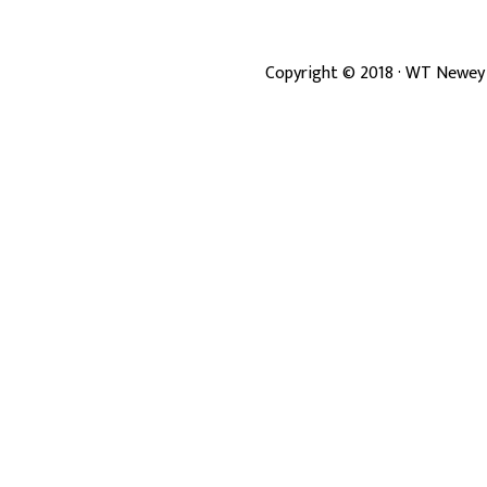
Copyright ©
2018
· WT Newey 