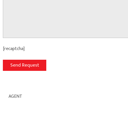
[recaptcha]
AGENT