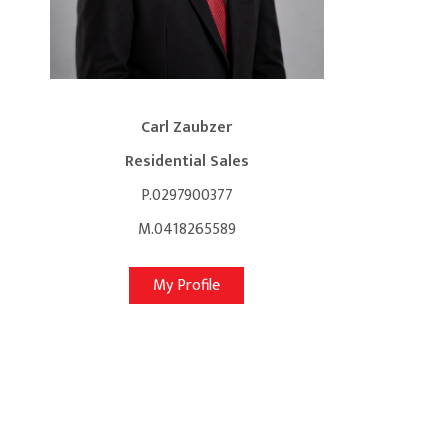
Carl Zaubzer
Residential Sales
P.0297900377
M.0418265589
My Profile