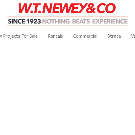
 Projects For Sale
Rentals
Commercial
Strata
V