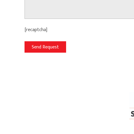
[recaptcha]