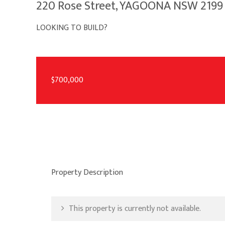
220 Rose Street, YAGOONA NSW 2199
LOOKING TO BUILD?
$700,000
Property Description
This property is currently not available.