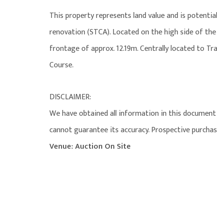
This property represents land value and is potential
renovation (STCA). Located on the high side of the
frontage of approx. 12.19m. Centrally located to T
Course.
DISCLAIMER:
We have obtained all information in this document 
cannot guarantee its accuracy. Prospective purchas
Venue: Auction On Site