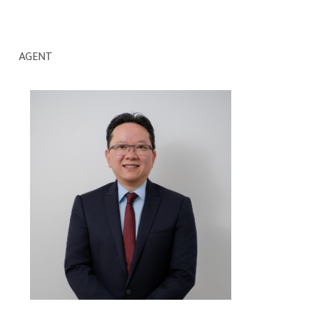
AGENT