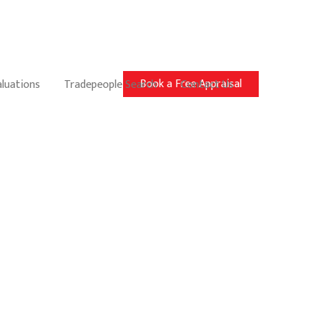
Book a Free Appraisal
aluations
Tradepeople Search
Contact Us