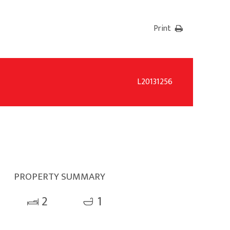
Print
L20131256
PROPERTY SUMMARY
2
1