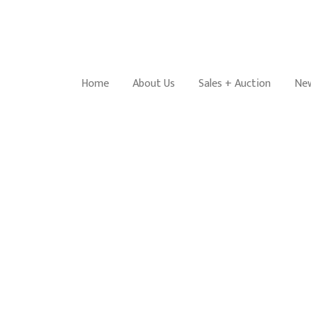
Home
About Us
Sales + Auction
New