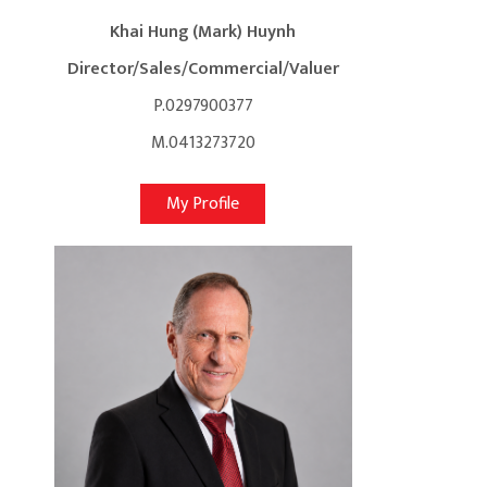
Khai Hung (Mark) Huynh
Director/Sales/Commercial/Valuer
P.0297900377
M.0413273720
My Profile