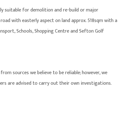
ly suitable for demolition and re-build or major
 road with easterly aspect on land approx. 518sqm with a
ransport, Schools, Shopping Centre and Sefton Golf
from sources we believe to be reliable; however, we
ers are advised to carry out their own investigations.