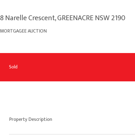
8 Narelle Crescent, GREENACRE NSW 2190
MORTGAGEE AUCTION
Sold
Property Description