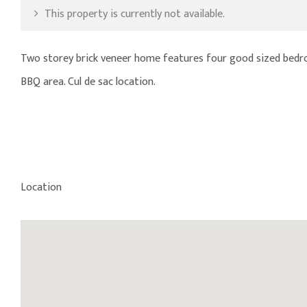
This property is currently not available.
Two storey brick veneer home features four good sized bedro
BBQ area. Cul de sac location.
Location