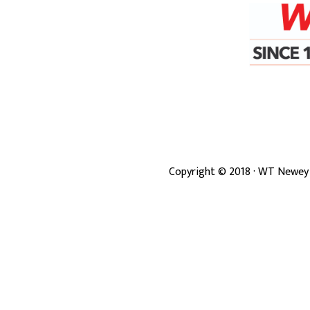
Copyright ©
2018
· WT Newey 