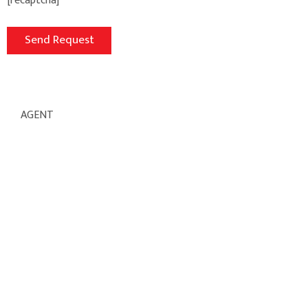
[recaptcha]
AGENT