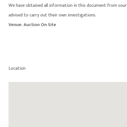
We have obtained all information in this document from source
advised to carry out their own investigations.
Venue: Auction On Site
Location