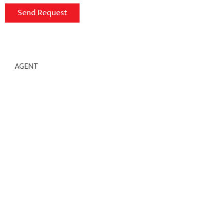
AGENT