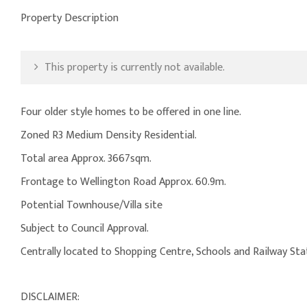
Property Description
This property is currently not available.
Four older style homes to be offered in one line.
Zoned R3 Medium Density Residential.
Total area Approx. 3667sqm.
Frontage to Wellington Road Approx. 60.9m.
Potential Townhouse/Villa site
Subject to Council Approval.
Centrally located to Shopping Centre, Schools and Railway Sta
DISCLAIMER: