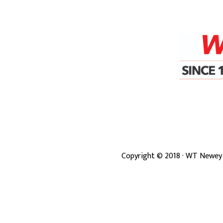
Copyright ©
2018
· WT Newey 