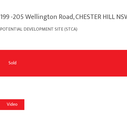
199 -205 Wellington Road, CHESTER HILL NS
POTENTIAL DEVELOPMENT SITE (STCA)
Sold
Video