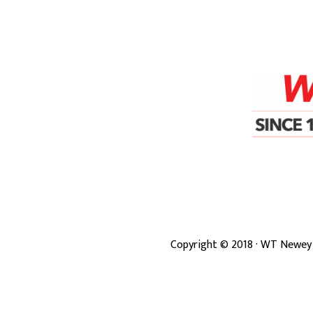
Copyright ©
2018
· WT Newey 