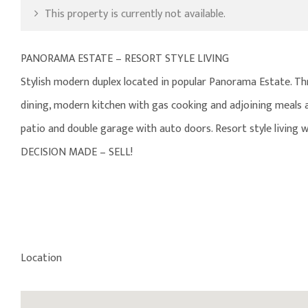
This property is currently not available.
PANORAMA ESTATE – RESORT STYLE LIVING
Stylish modern duplex located in popular Panorama Estate. Thr
dining, modern kitchen with gas cooking and adjoining meals an
patio and double garage with auto doors. Resort style living w
DECISION MADE – SELL!
Location