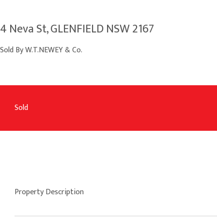
4 Neva St, GLENFIELD NSW 2167
Sold By W.T.NEWEY & Co.
Sold
Property Description