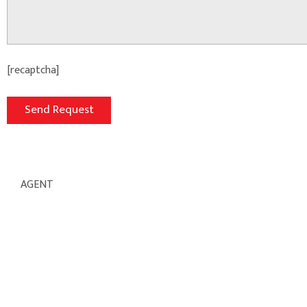
[recaptcha]
AGENT