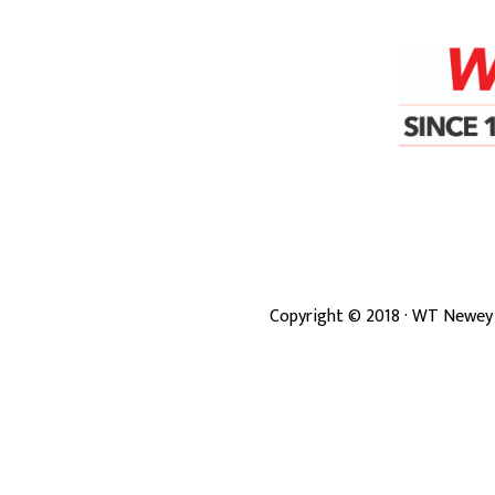
Copyright ©
2018
· WT Newey 