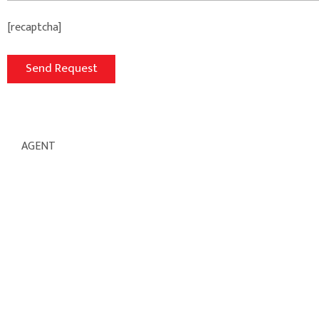
[recaptcha]
AGENT