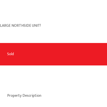
LARGE NORTHSIDE UNIT!
Sold
Property Description