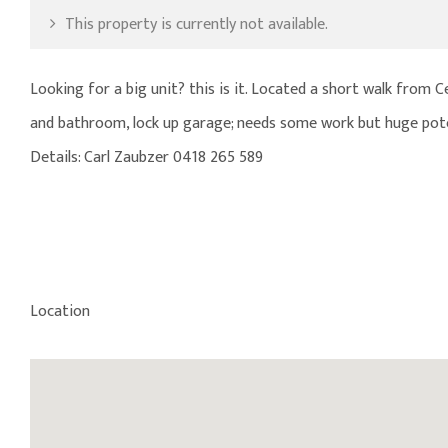
This property is currently not available.
Looking for a big unit? this is it. Located a short walk from 
and bathroom, lock up garage; needs some work but huge pote
Details: Carl Zaubzer 0418 265 589
Location