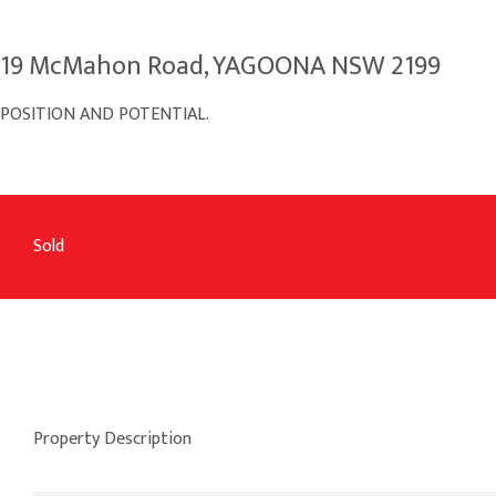
19 McMahon Road, YAGOONA NSW 2199
POSITION AND POTENTIAL.
Sold
Property Description