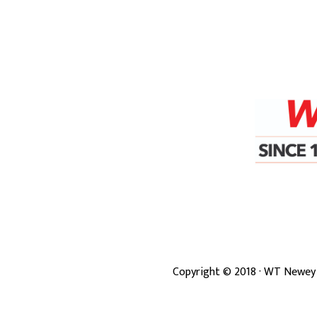
Copyright ©
2018
· WT Newey 