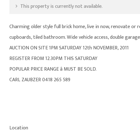
This property is currently not available.
Charming older style full brick home, live in now, renovate or 
cupboards, tiled bathroom. Wide vehicle access, double garag
AUCTION ON SITE 1PM SATURDAY 12th NOVEMBER, 2011
REGISTER FROM 12.30PM THIS SATURDAY
POPULAR PRICE RANGE â MUST BE SOLD.
CARL ZAUBZER 0418 265 589
Location