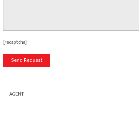
[recaptcha]
AGENT