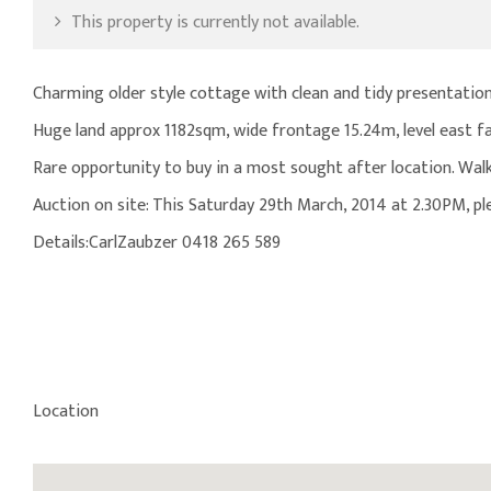
This property is currently not available.
Charming older style cottage with clean and tidy presentatio
Huge land approx 1182sqm, wide frontage 15.24m, level east fa
Rare opportunity to buy in a most sought after location. Walk t
Auction on site: This Saturday 29th March, 2014 at 2.30PM, p
Details:CarlZaubzer 0418 265 589
Location