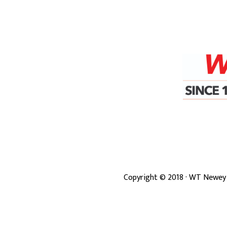
Copyright ©
2018
· WT Newey 