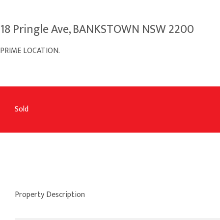
18 Pringle Ave, BANKSTOWN NSW 2200
PRIME LOCATION.
Sold
Property Description