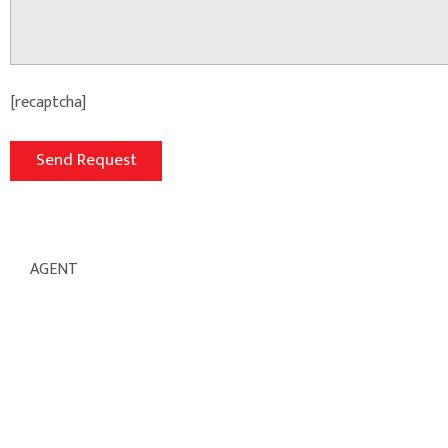
[recaptcha]
AGENT