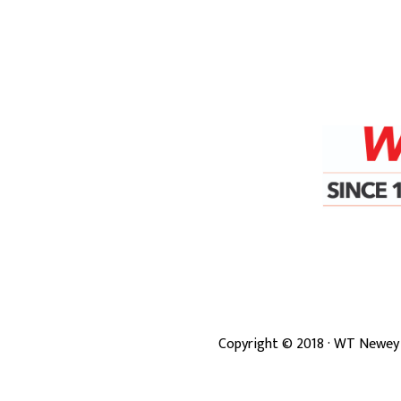
Copyright ©
2018
· WT Newey 