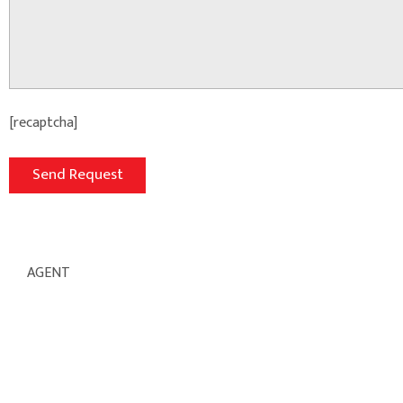
[recaptcha]
AGENT