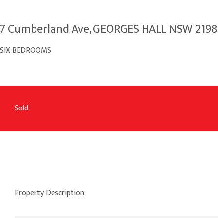
7 Cumberland Ave, GEORGES HALL NSW 2198
SIX BEDROOMS
Sold
Property Description