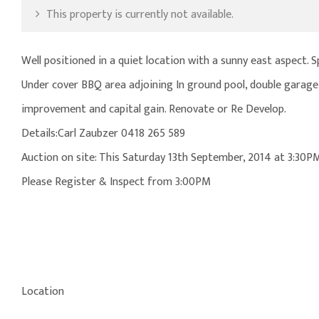
This property is currently not available.
Well positioned in a quiet location with a sunny east aspect. 
Under cover BBQ area adjoining In ground pool, double garage,
improvement and capital gain. Renovate or Re Develop.
Details:Carl Zaubzer 0418 265 589
Auction on site: This Saturday 13th September, 2014 at 3:30P
Please Register & Inspect from 3:00PM
Location