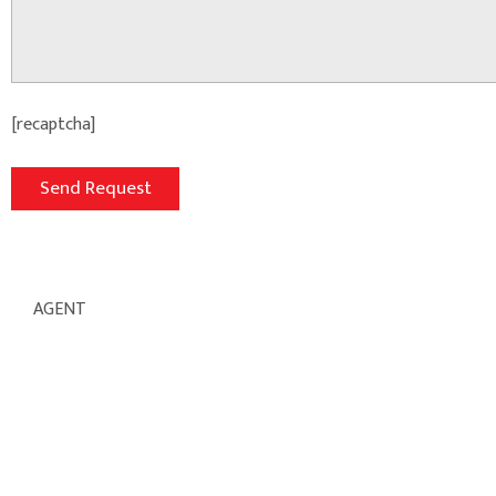
[recaptcha]
AGENT