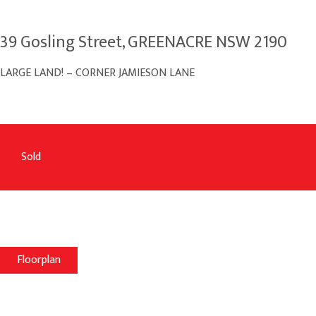
39 Gosling Street, GREENACRE NSW 2190
LARGE LAND! – CORNER JAMIESON LANE
Sold
Floorplan