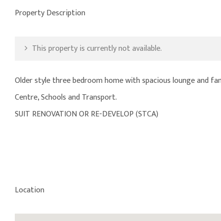
Property Description
This property is currently not available.
Older style three bedroom home with spacious lounge and fami
Centre, Schools and Transport.
SUIT RENOVATION OR RE-DEVELOP (STCA)
Location