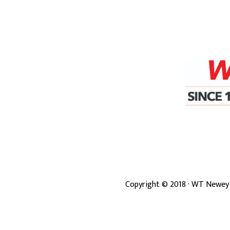
Copyright ©
2018
· WT Newey 