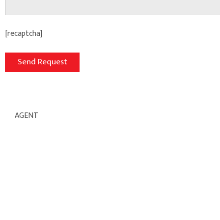
[recaptcha]
AGENT