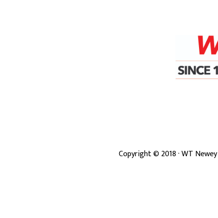
Copyright ©
2018
· WT Newey 