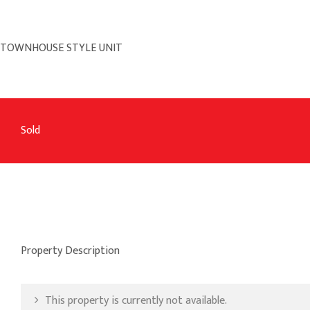
TOWNHOUSE STYLE UNIT
Sold
Property Description
This property is currently not available.