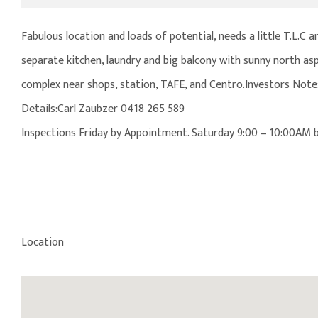
Fabulous location and loads of potential, needs a little T.L.C
separate kitchen, laundry and big balcony with sunny north a
complex near shops, station, TAFE, and Centro.Investors Note:
Details:Carl Zaubzer 0418 265 589
Inspections Friday by Appointment. Saturday 9:00 – 10:00AM 
Location