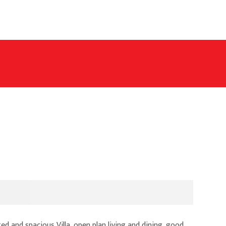
d and spacious Villa, open plan living and dining, good