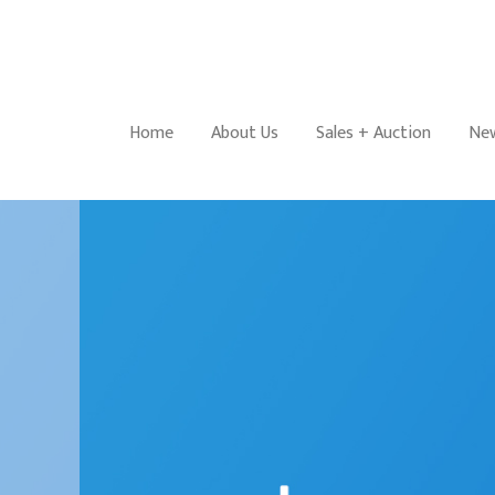
Home
About Us
Sales + Auction
New