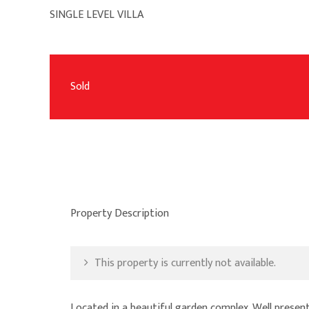
SINGLE LEVEL VILLA
Sold
Property Description
This property is currently not available.
Located in a beautiful garden complex. Well presente