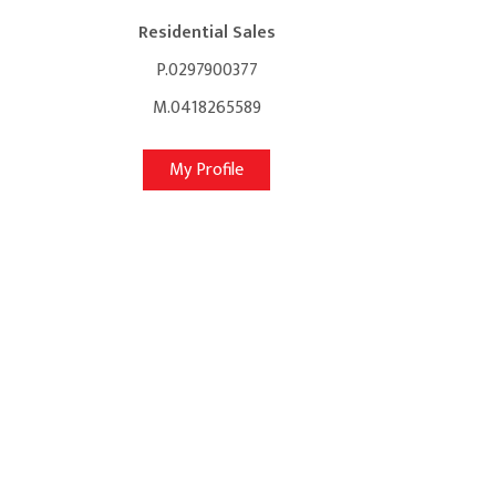
Residential Sales
P.0297900377
M.0418265589
My Profile