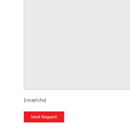
[recaptcha]