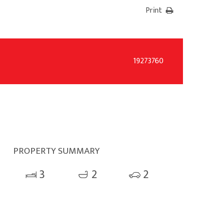
Print
19273760
PROPERTY SUMMARY
3
2
2