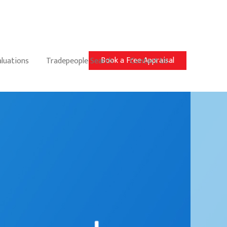
Book a Free Appraisal
aluations
Tradepeople Search
Contact Us