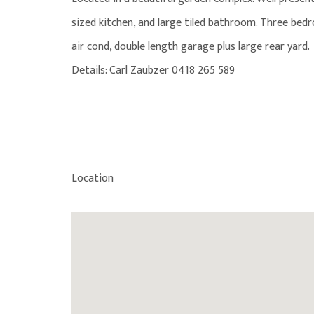
sized kitchen, and large tiled bathroom. Three bedr
air cond, double length garage plus large rear yard.
Details: Carl Zaubzer 0418 265 589
Location