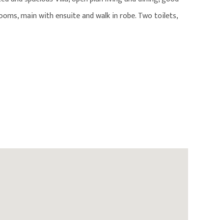
ooms, main with ensuite and walk in robe. Two toilets,