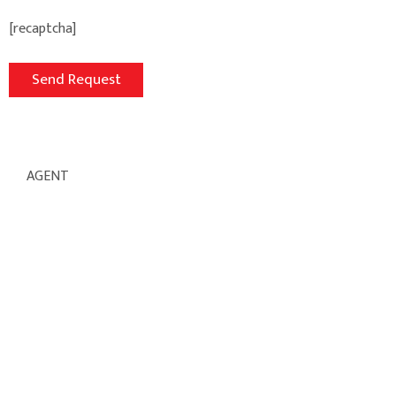
[recaptcha]
AGENT