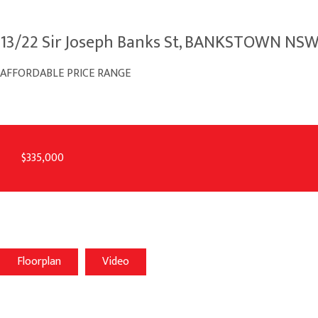
13/22 Sir Joseph Banks St, BANKSTOWN NS
AFFORDABLE PRICE RANGE
$335,000
Floorplan
Video