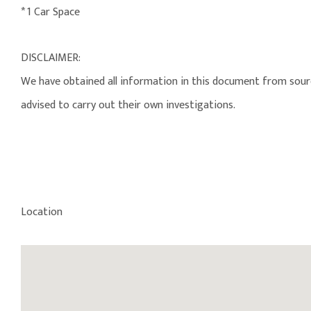
* 1 Car Space
DISCLAIMER:
We have obtained all information in this document from source
advised to carry out their own investigations.
Location