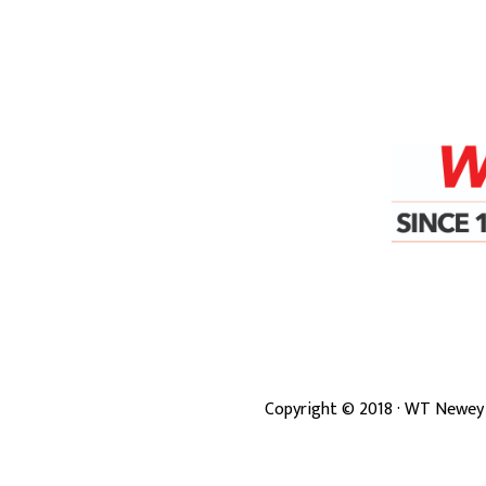
Copyright ©
2018
· WT Newey 