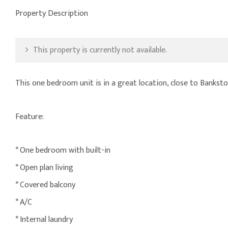
Property Description
This property is currently not available.
This one bedroom unit is in a great location, close to Bankst
Feature:
* One bedroom with built-in
* Open plan living
* Covered balcony
* A/C
* Internal laundry