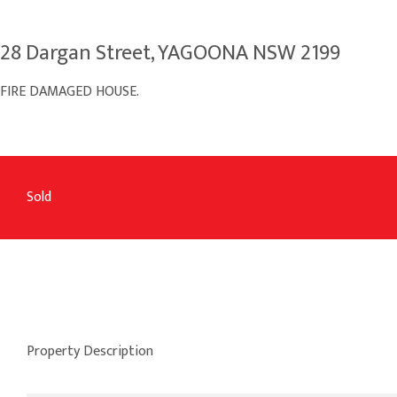
28 Dargan Street, YAGOONA NSW 2199
FIRE DAMAGED HOUSE.
Sold
Property Description