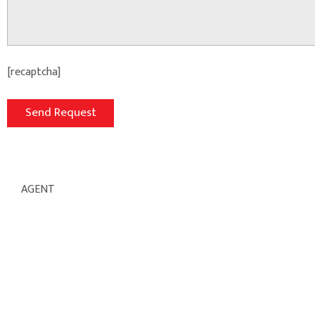
[recaptcha]
AGENT