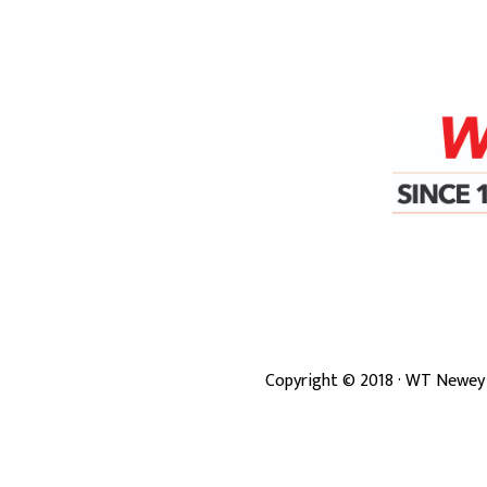
Copyright ©
2018
· WT Newey 