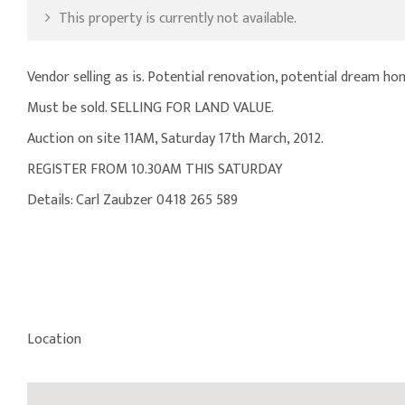
This property is currently not available.
Vendor selling as is. Potential renovation, potential dream h
Must be sold. SELLING FOR LAND VALUE.
Auction on site 11AM, Saturday 17th March, 2012.
REGISTER FROM 10.30AM THIS SATURDAY
Details: Carl Zaubzer 0418 265 589
Location