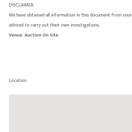
DISCLAIMER:
We have obtained all information in this document from source
advised to carry out their own investigations.
Venue: Auction On Site
Location