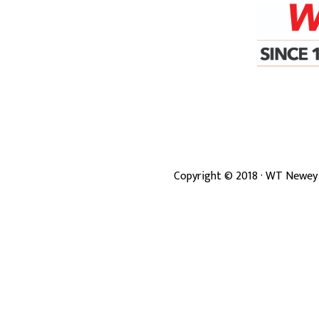
Copyright ©
2018
· WT Newey 