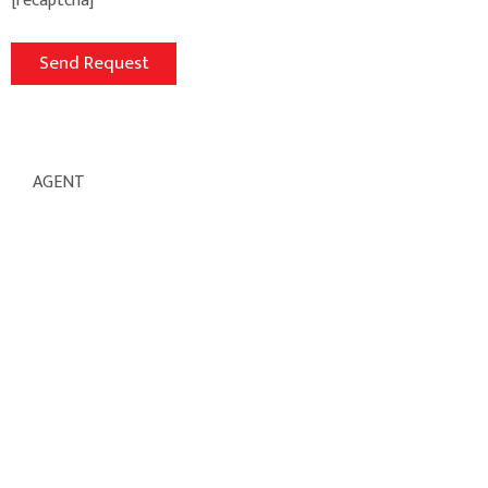
[recaptcha]
AGENT