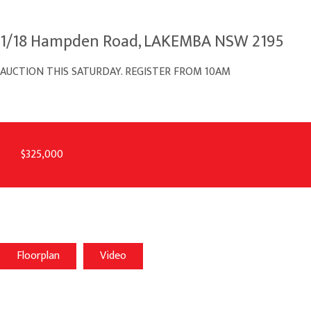
1/18 Hampden Road, LAKEMBA NSW 2195
AUCTION THIS SATURDAY. REGISTER FROM 10AM
$325,000
Floorplan
Video