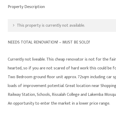
Property Description
This property is currently not available.
NEEDS TOTAL RENOVATION! – MUST BE SOLD!
Currently not liveable. This cheap renovator is not for the fai
hearted, so if you are not scared of hard work this could be f
Two Bedroom ground floor unit approx. 72sqm including car s
loads of improvement potential. Great location near Shoppin
Railway Station, Schools, Rissalah College and Lakemba Mosqu
An opportunity to enter the market in a lower price range.