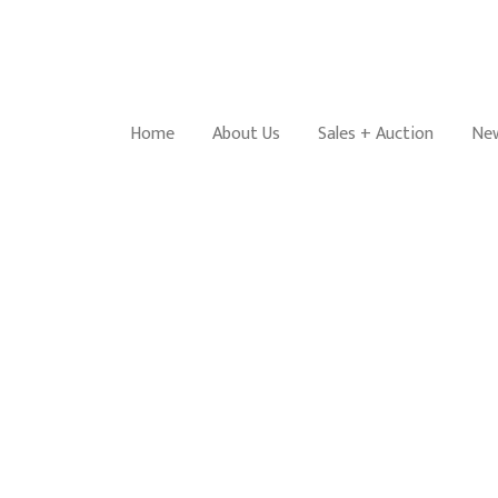
Home
About Us
Sales + Auction
New