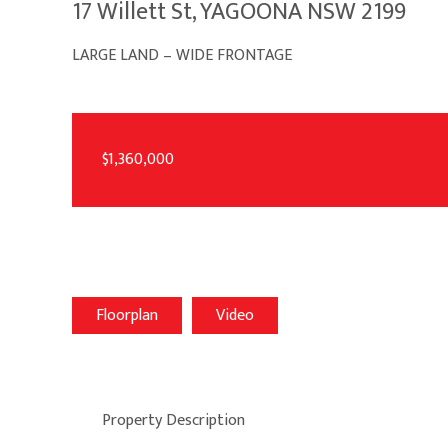
17 Willett St, YAGOONA NSW 2199
LARGE LAND – WIDE FRONTAGE
$1,360,000
Floorplan
Video
Property Description