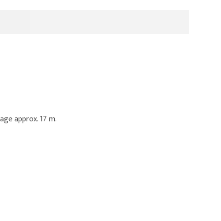
age approx. 17 m.