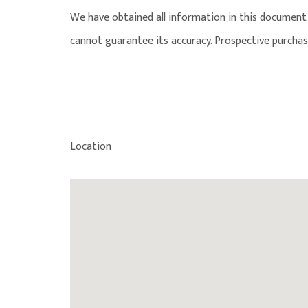
We have obtained all information in this document 
cannot guarantee its accuracy. Prospective purchas
Location