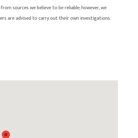
from sources we believe to be reliable; however, we
ers are advised to carry out their own investigations.