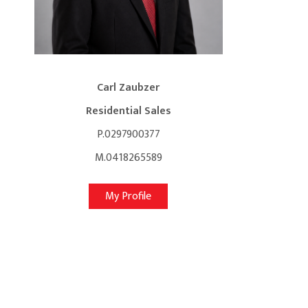
Carl Zaubzer
Residential Sales
P.0297900377
M.0418265589
My Profile