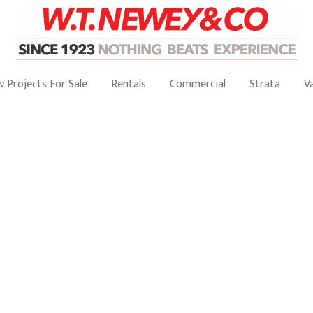
 Projects For Sale
Rentals
Commercial
Strata
V