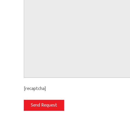
[recaptcha]