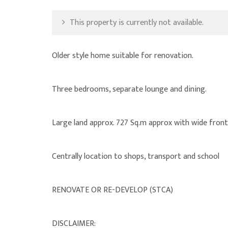
This property is currently not available.
Older style home suitable for renovation.
Three bedrooms, separate lounge and dining.
Large land approx. 727 Sq.m approx with wide front
Centrally location to shops, transport and school
RENOVATE OR RE-DEVELOP (STCA)
DISCLAIMER: