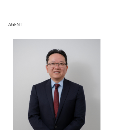
AGENT