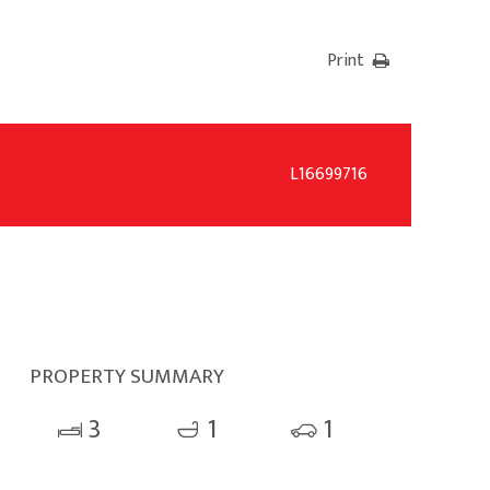
Print
L16699716
PROPERTY SUMMARY
3
1
1