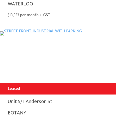
WATERLOO
$13,333 per month + GST
Leased
Unit 5/1 Anderson St
BOTANY