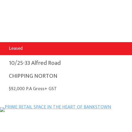
Leased
10/25-33 Alfred Road
CHIPPING NORTON
$92,000 P.A Gross+ GST