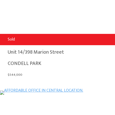
Sold
Unit 14/398 Marion Street
CONDELL PARK
$544,000