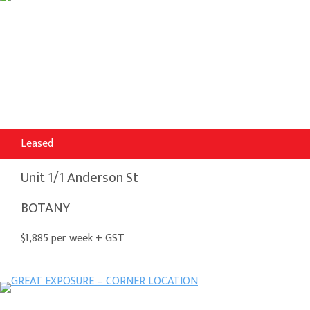
Leased
Unit 1/1 Anderson St
BOTANY
$1,885 per week + GST