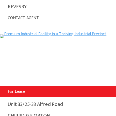
REVESBY
CONTACT AGENT
For Lease
Unit 33/25-33 Alfred Road
CHIPPING NORTON