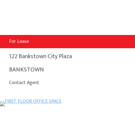
For Lease
122 Bankstown City Plaza
BANKSTOWN
Contact Agent