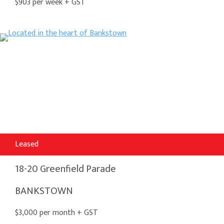
$903 per week + GST
Leased
18-20 Greenfield Parade
BANKSTOWN
$3,000 per month + GST