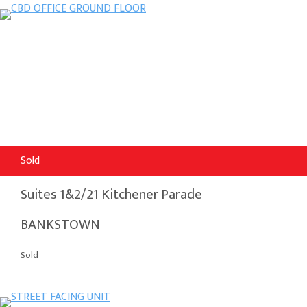
Sold
Suites 1&2/21 Kitchener Parade
BANKSTOWN
Sold