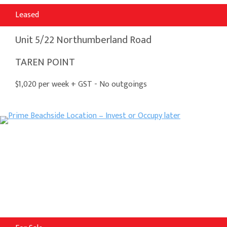
Leased
Unit 5/22 Northumberland Road
TAREN POINT
$1,020 per week + GST - No outgoings