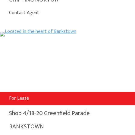
Contact Agent
For Lease
Shop 4/18-20 Greenfield Parade
BANKSTOWN