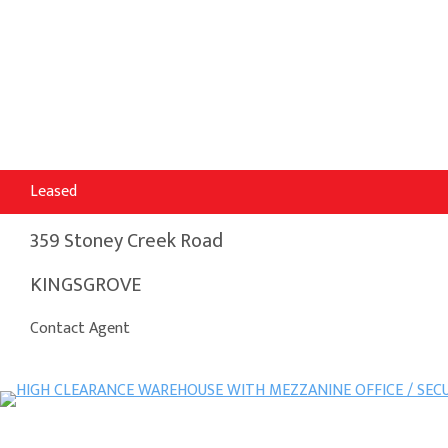
Leased
359 Stoney Creek Road
KINGSGROVE
Contact Agent