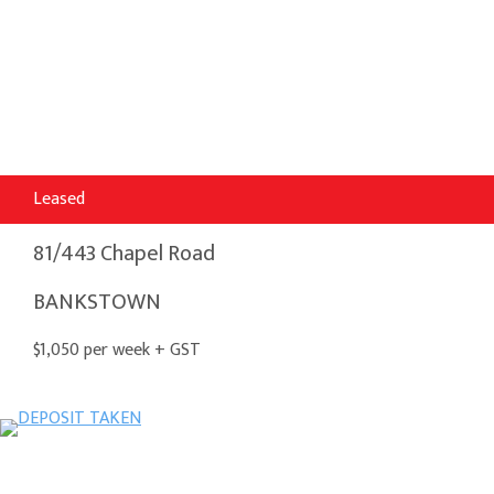
Leased
81/443 Chapel Road
BANKSTOWN
$1,050 per week + GST