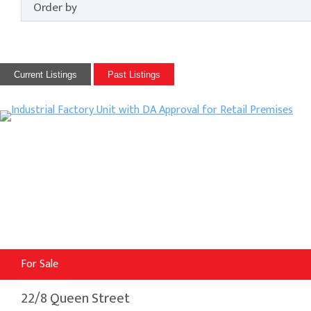
Current Listings
Past Listings
For Sale
22/8 Queen Street