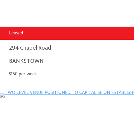
Leased
294 Chapel Road
BANKSTOWN
$150 per week