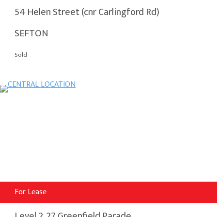
54 Helen Street (cnr Carlingford Rd)
SEFTON
Sold
For Lease
Level 2, 27 Greenfield Parade