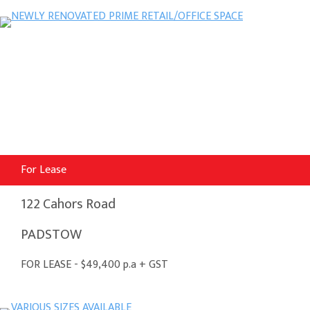
For Lease
122 Cahors Road
PADSTOW
FOR LEASE - $49,400 p.a + GST