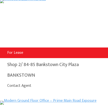
For Lease
Shop 2/ 84-85 Bankstown City Plaza
BANKSTOWN
Contact Agent