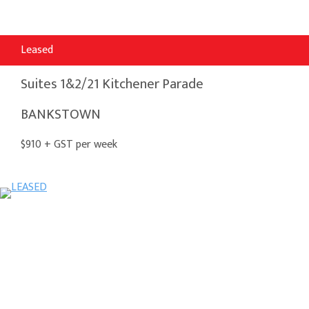
Leased
Suites 1&2/21 Kitchener Parade
BANKSTOWN
$910 + GST per week