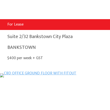
For Lease
Suite 2/32 Bankstown City Plaza
BANKSTOWN
$400 per week + GST