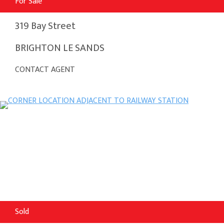
For Sale
319 Bay Street
BRIGHTON LE SANDS
CONTACT AGENT
Sold