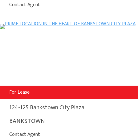
Contact Agent
For Lease
124-125 Bankstown City Plaza
BANKSTOWN
Contact Agent