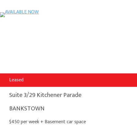
Leased
Suite 3/29 Kitchener Parade
BANKSTOWN
$450 per week + Basement car space