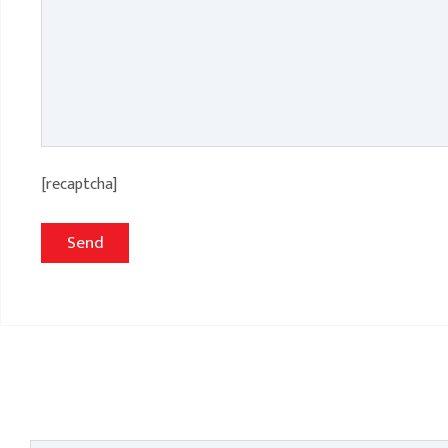
[recaptcha]