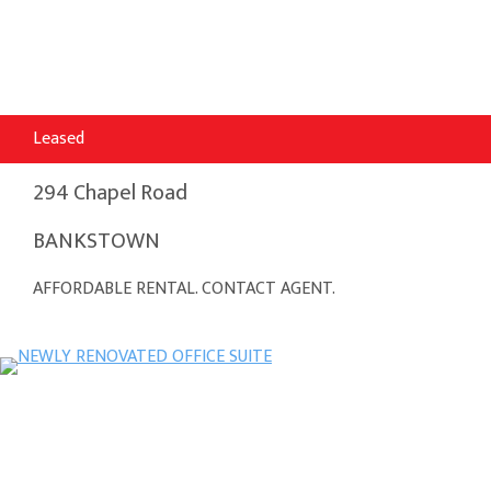
Leased
294 Chapel Road
BANKSTOWN
AFFORDABLE RENTAL. CONTACT AGENT.