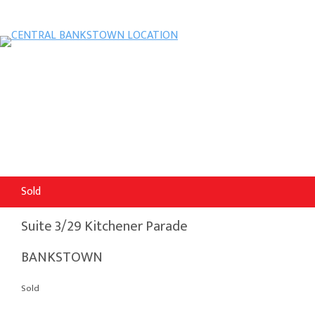
Sold
Suite 3/29 Kitchener Parade
BANKSTOWN
Sold