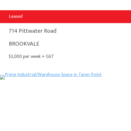
Leased
714 Pittwater Road
BROOKVALE
$3,000 per week + GST