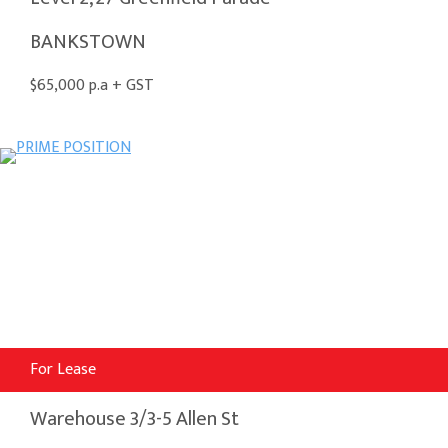
BANKSTOWN
$65,000 p.a + GST
For Lease
Warehouse 3/3-5 Allen St