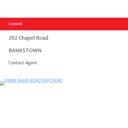
Leased
292 Chapel Road
BANKSTOWN
Contact Agent