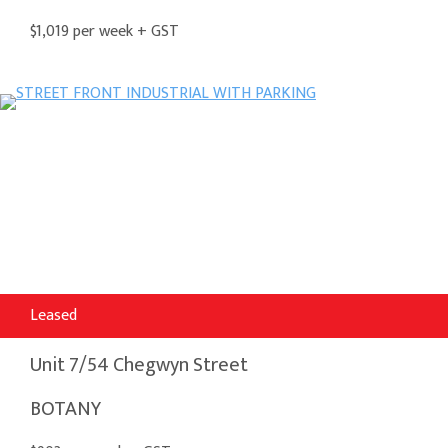
$1,019 per week + GST
Leased
Unit 7/54 Chegwyn Street
BOTANY