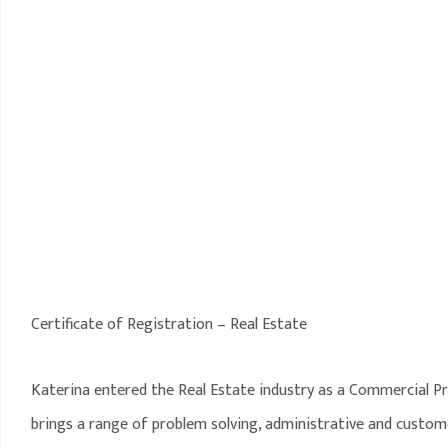
Certificate of Registration – Real Estate
Katerina entered the Real Estate industry as a Commercial P
brings a range of problem solving, administrative and customer 