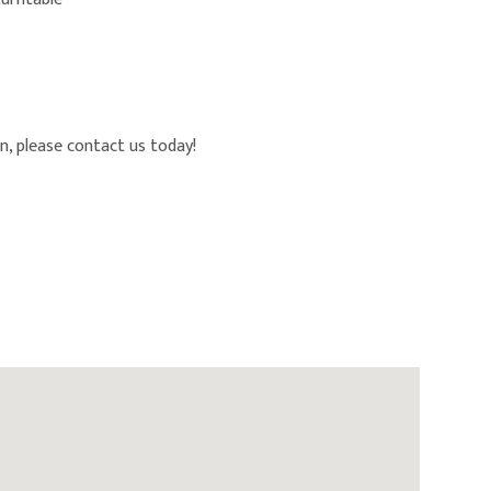
n, please contact us today!