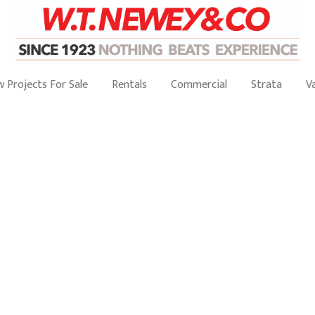
 Projects For Sale
Rentals
Commercial
Strata
V