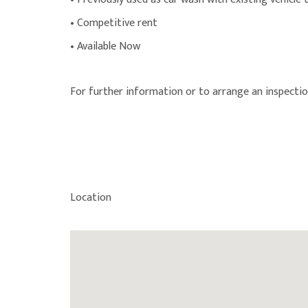
• Competitive rent
• Available Now
For further information or to arrange an inspectio
Location