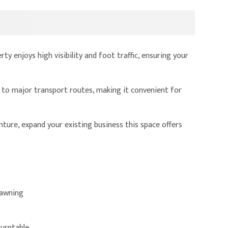
ty enjoys high visibility and foot traffic, ensuring your
d to major transport routes, making it convenient for
nture, expand your existing business this space offers
 awning
turntable