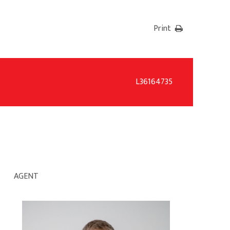
Print
L36164735
AGENT