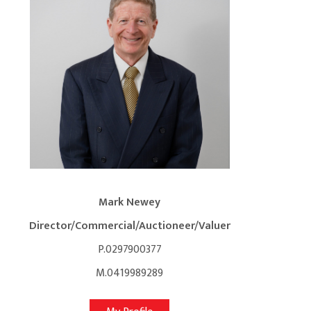
Mark Newey
Director/Commercial/Auctioneer/Valuer
P.0297900377
M.0419989289