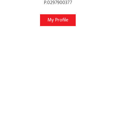
P.0297900377
My Profile