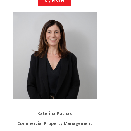
My Profile
Katerina Pothas
Commercial Property Management