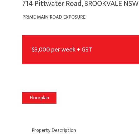
714 Pittwater Road, BROOKVALE NSW
PRIME MAIN ROAD EXPOSURE
$3,000 per week + GST
Floorplan
Property Description