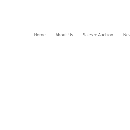
Home
About Us
Sales + Auction
New