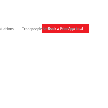
Book a Free Appraisal
aluations
Tradepeople Search
Contact Us