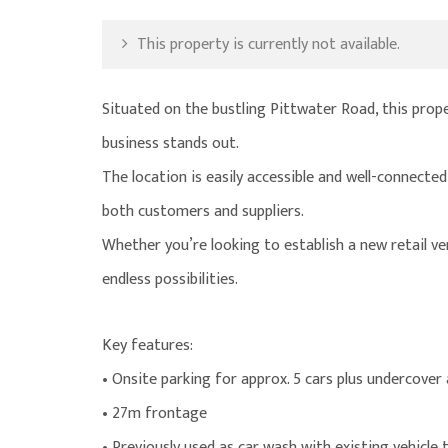
This property is currently not available.
Situated on the bustling Pittwater Road, this proper
business stands out.
The location is easily accessible and well-connecte
both customers and suppliers.
Whether you’re looking to establish a new retail ve
endless possibilities.
Key features:
• Onsite parking for approx. 5 cars plus undercover
• 27m frontage
• Previously used as car wash with existing vehicle 