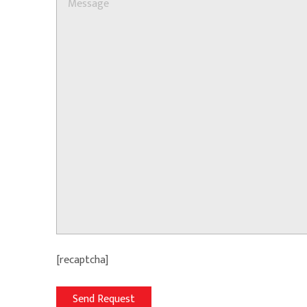
[recaptcha]