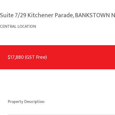
Suite 7/29 Kitchener Parade, BANKSTOWN 
CENTRAL LOCATION
$17,880 (GST Free)
Property Description