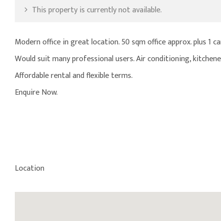
This property is currently not available.
Modern office in great location. 50 sqm office approx. plus 1 ca
Would suit many professional users. Air conditioning, kitchenet
Affordable rental and flexible terms.
Enquire Now.
Location