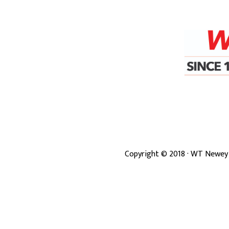
Copyright ©
2018
· WT Newey 