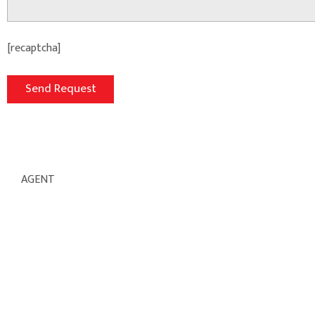
[recaptcha]
AGENT