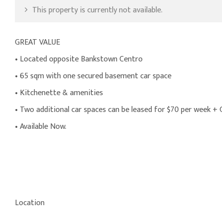
This property is currently not available.
GREAT VALUE
• Located opposite Bankstown Centro
• 65 sqm with one secured basement car space
• Kitchenette & amenities
• Two additional car spaces can be leased for $70 per week +
• Available Now.
Location