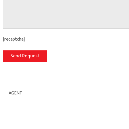
[recaptcha]
AGENT