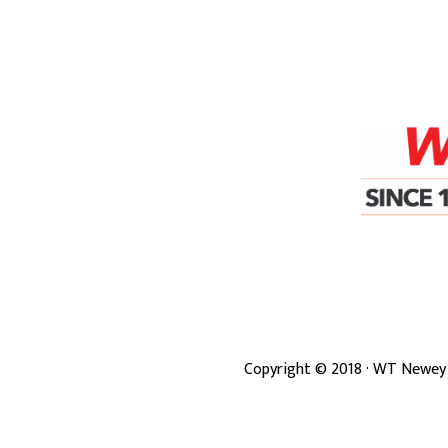
Copyright ©
2018
· WT Newey 