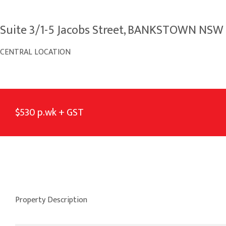
Suite 3/1-5 Jacobs Street, BANKSTOWN NSW
CENTRAL LOCATION
$530 p.wk + GST
Property Description