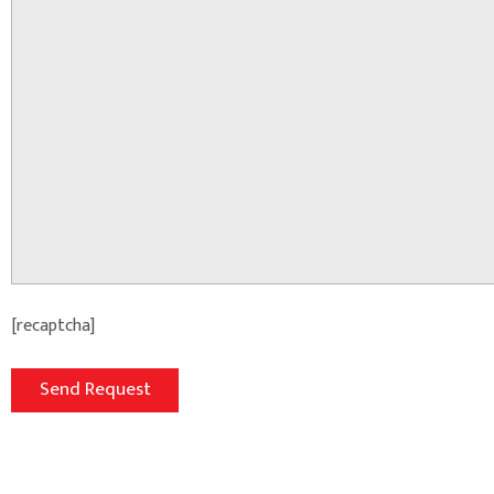
[recaptcha]