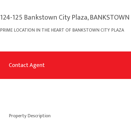
124-125 Bankstown City Plaza, BANKSTOW
PRIME LOCATION IN THE HEART OF BANKSTOWN CITY PLAZA
Contact Agent
Property Description