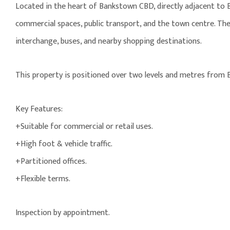
Located in the heart of Bankstown CBD, directly adjacent to B
commercial spaces, public transport, and the town centre. The
interchange, buses, and nearby shopping destinations.
This property is positioned over two levels and metres from 
Key Features:
+Suitable for commercial or retail uses.
+High foot & vehicle traffic.
+Partitioned offices.
+Flexible terms.
Inspection by appointment.