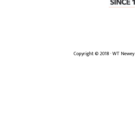
Copyright ©
2018
· WT Newey 