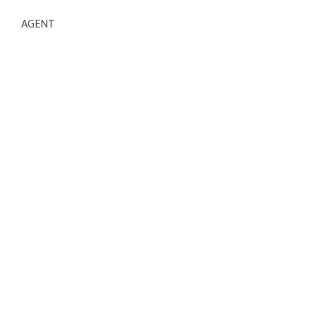
AGENT