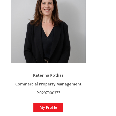
Katerina Pothas
Commercial Property Management
P.0297900377
My Profile