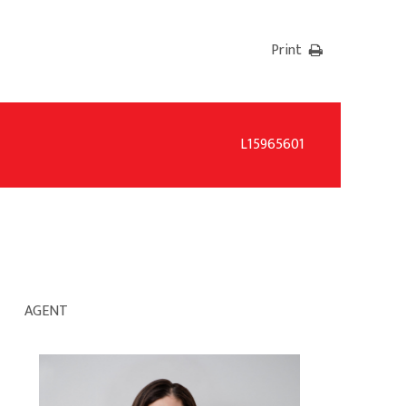
Print
L15965601
AGENT