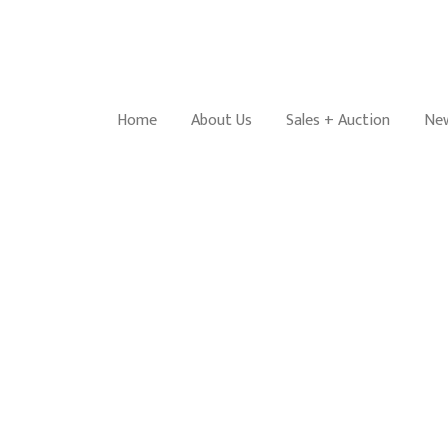
Home
About Us
Sales + Auction
New