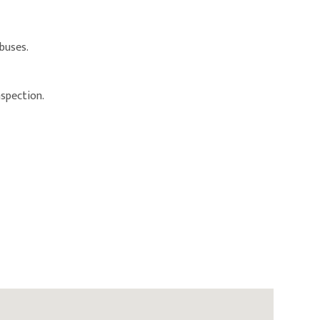
 buses.
nspection.