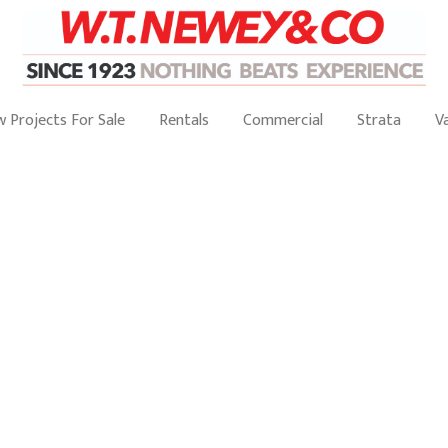
 Projects For Sale
Rentals
Commercial
Strata
V