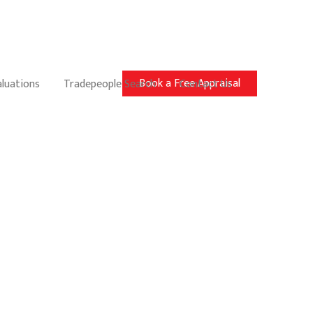
Book a Free Appraisal
aluations
Tradepeople Search
Contact Us