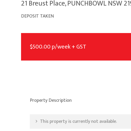
21 Breust Place, PUNCHBOWL NSW 21
DEPOSIT TAKEN
$500.00 p/week + GST
Property Description
This property is currently not available.