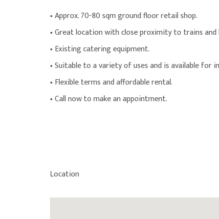
• Approx. 70-80 sqm ground floor retail shop.
• Great location with close proximity to trains and
• Existing catering equipment.
• Suitable to a variety of uses and is available for i
• Flexible terms and affordable rental.
• Call now to make an appointment.
Location