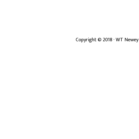
Copyright ©
2018
· WT Newey 