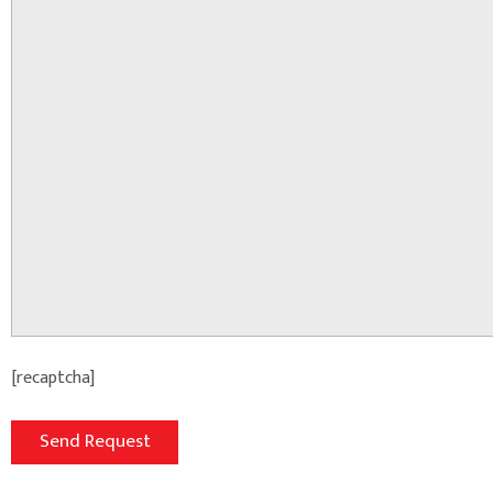
[recaptcha]