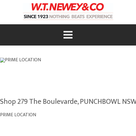
Shop 279 The Boulevarde, PUNCHBOWL NSW
PRIME LOCATION