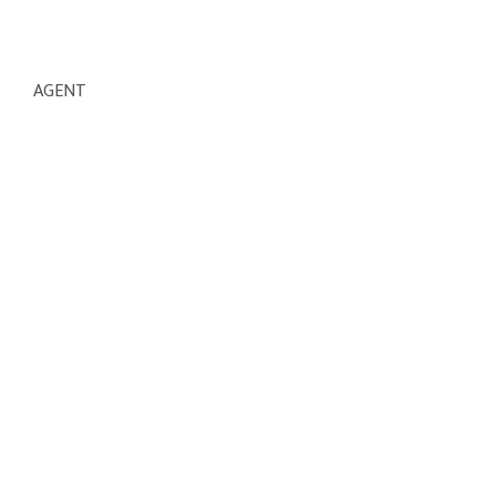
AGENT