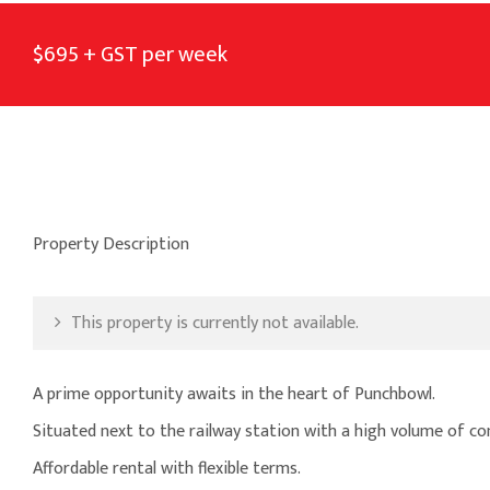
$695 + GST per week
Property Description
This property is currently not available.
A prime opportunity awaits in the heart of Punchbowl.
Situated next to the railway station with a high volume of co
Affordable rental with flexible terms.