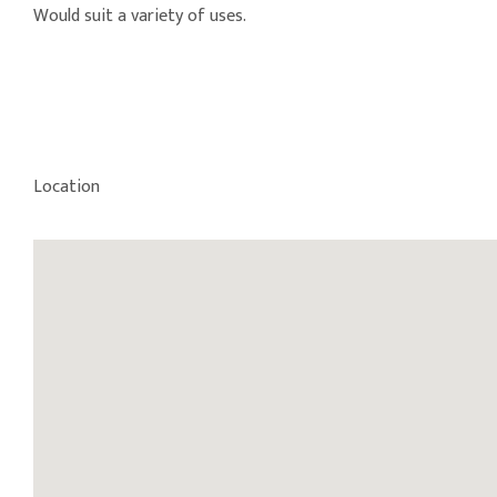
Would suit a variety of uses.
Location