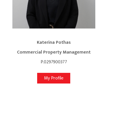
Katerina Pothas
Commercial Property Management
P.0297900377
My Profile