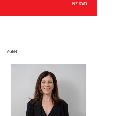
19216363
AGENT