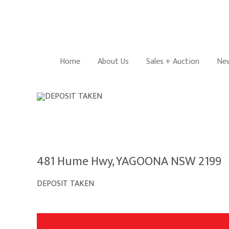
Home
About Us
Sales + Auction
New
481 Hume Hwy, YAGOONA NSW 2199
DEPOSIT TAKEN