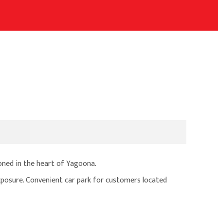
ioned in the heart of Yagoona.
osure. Convenient car park for customers located