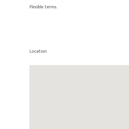
Flexible terms.
Location