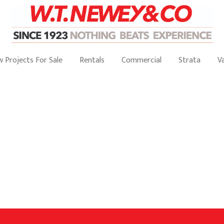
 Projects For Sale
Rentals
Commercial
Strata
V