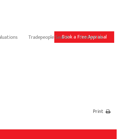
Book a Free Appraisal
aluations
Tradepeople Search
Contact Us
Print