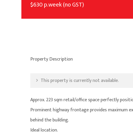
$630 p.week (no GST)
Property Description
This property is currently not available.
Approx. 223 sqm retail/office space perfectly posit
Prominent highway frontage provides maximum exp
behind the building.
Ideal location.