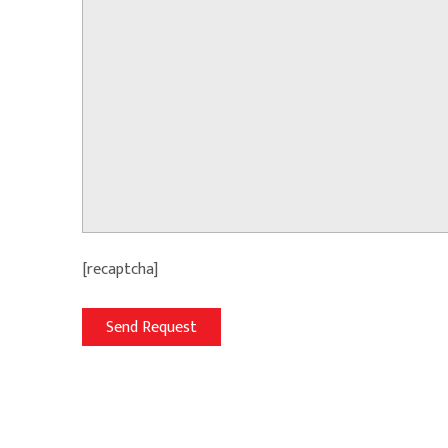
[recaptcha]