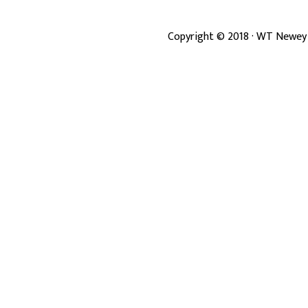
Copyright ©
2018
· WT Newey 