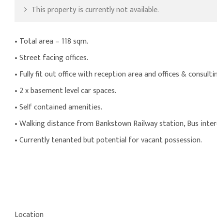
This property is currently not available.
• Total area – 118 sqm.
• Street facing offices.
• Fully fit out office with reception area and offices & consult
• 2 x basement level car spaces.
• Self contained amenities.
• Walking distance from Bankstown Railway station, Bus inte
• Currently tenanted but potential for vacant possession.
Location