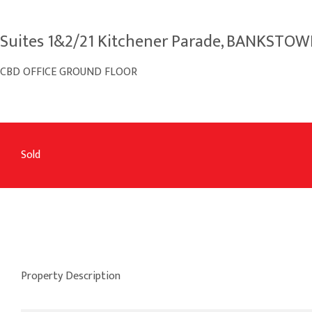
Suites 1&2/21 Kitchener Parade, BANKSTO
CBD OFFICE GROUND FLOOR
Sold
Property Description