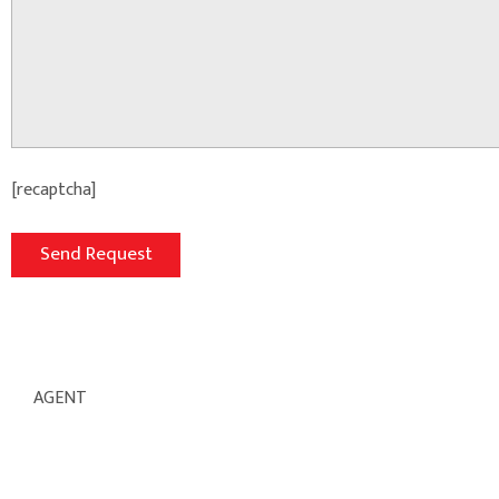
[recaptcha]
AGENT