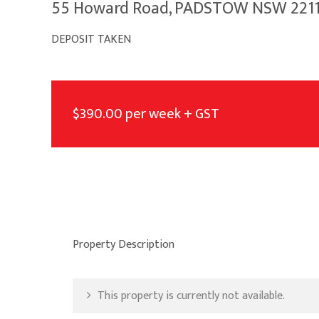
55 Howard Road, PADSTOW NSW 221
DEPOSIT TAKEN
$390.00 per week + GST
Property Description
This property is currently not available.