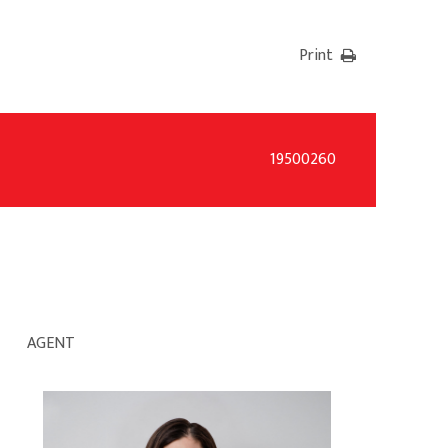
Print
19500260
AGENT