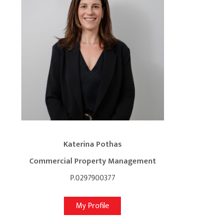
Katerina Pothas
Commercial Property Management
P.0297900377
My Profile