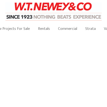
 Projects For Sale
Rentals
Commercial
Strata
V