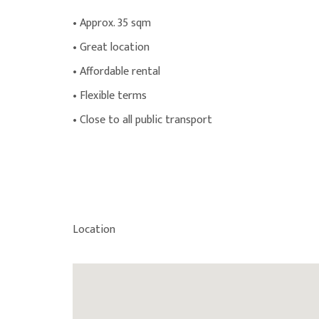
• Approx. 35 sqm
• Great location
• Affordable rental
• Flexible terms
• Close to all public transport
Location