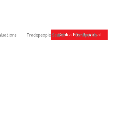
Book a Free Appraisal
aluations
Tradepeople Search
Contact Us