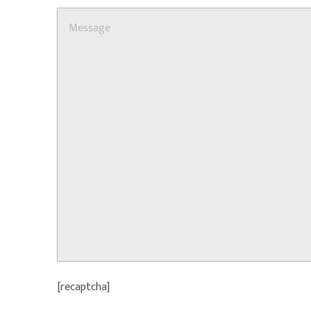
[recaptcha]