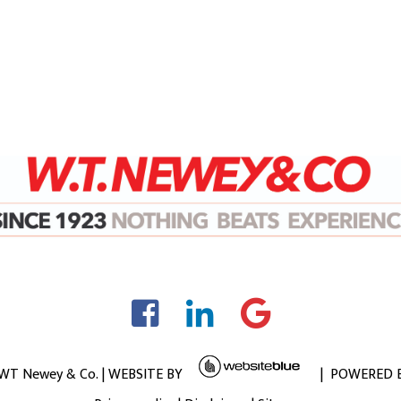
 WT Newey & Co. | WEBSITE BY
| POWERED 