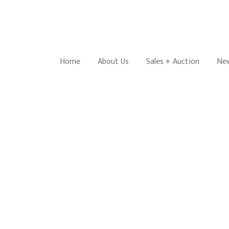
Home
About Us
Sales + Auction
New