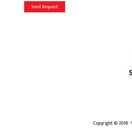
Copyright ©
2018
·