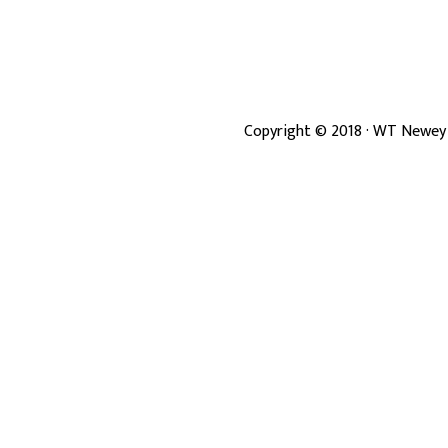
Copyright ©
2018
· WT Newey 