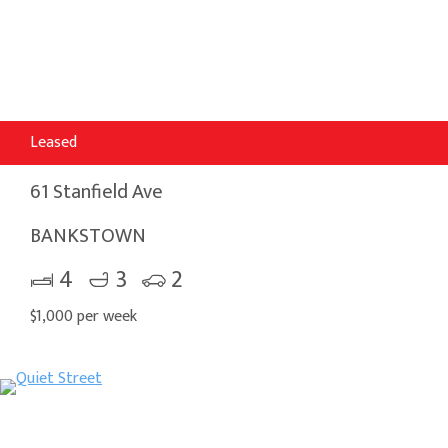
Leased
61 Stanfield Ave
BANKSTOWN
4
3
2
$1,000 per week