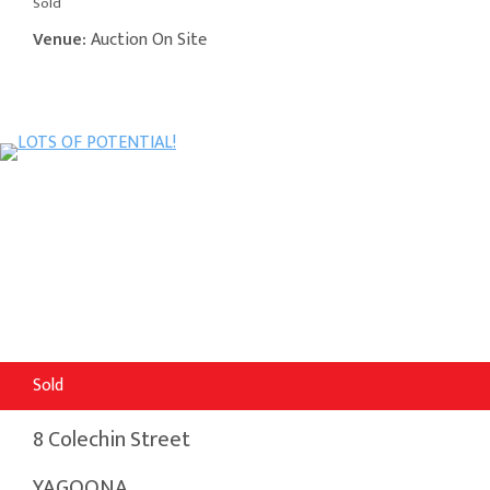
Sold
Venue:
Auction On Site
Sold
8 Colechin Street
YAGOONA