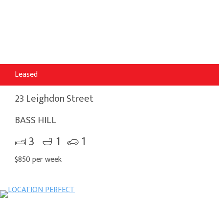
Leased
23 Leighdon Street
BASS HILL
3
1
1
$850 per week