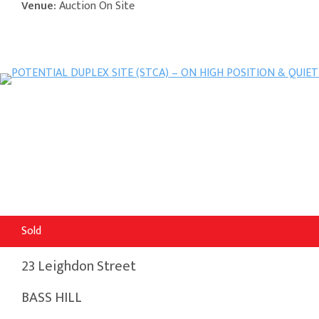
Venue:
Auction On Site
Sold
23 Leighdon Street
BASS HILL