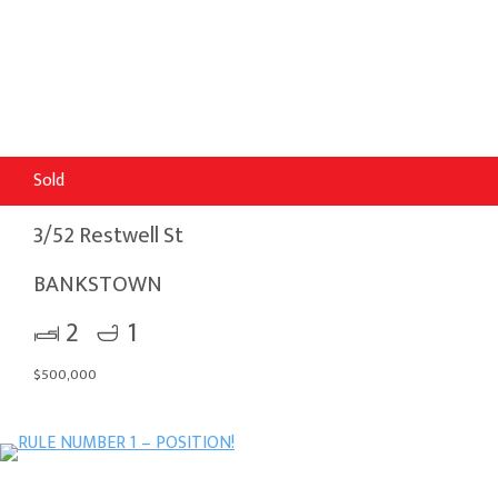
Sold
3/52 Restwell St
BANKSTOWN
2
1
$500,000