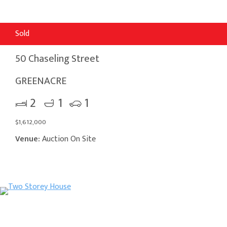
Sold
50 Chaseling Street
GREENACRE
2
1
1
$1,612,000
Venue:
Auction On Site