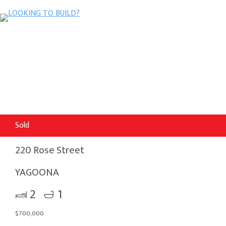
Sold
220 Rose Street
YAGOONA
2
1
$700,000