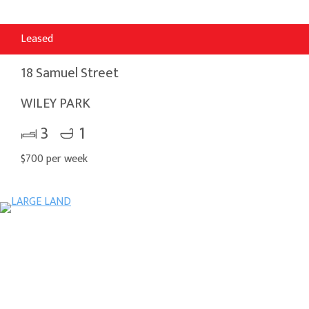
Leased
18 Samuel Street
WILEY PARK
3
1
$700 per week