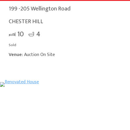
199 -205 Wellington Road
CHESTER HILL
10
4
Sold
Venue:
Auction On Site