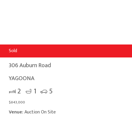
Sold
306 Auburn Road
YAGOONA
2
1
5
$843,000
Venue:
Auction On Site