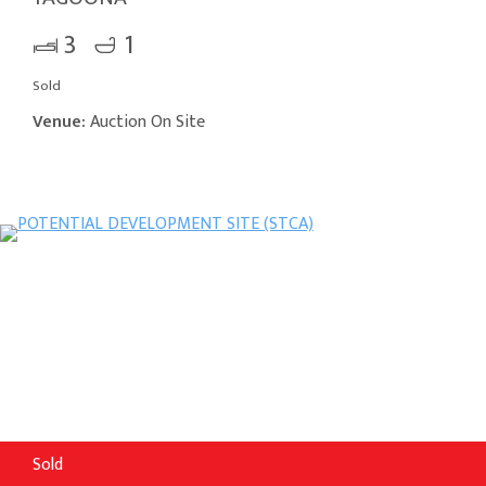
3
1
Sold
Venue:
Auction On Site
Sold