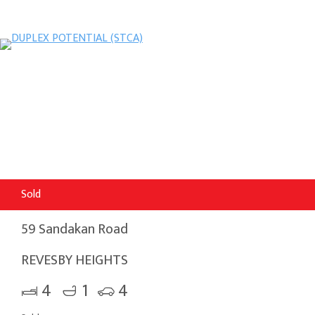
Sold
59 Sandakan Road
REVESBY HEIGHTS
4
1
4