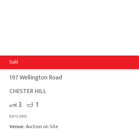
Sold
197 Wellington Road
CHESTER HILL
3
1
$975,000
Venue:
Auction on Site