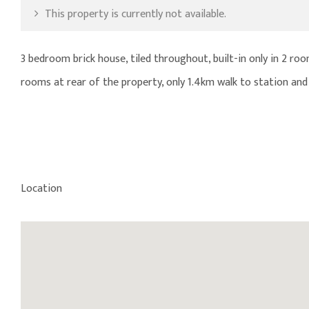
This property is currently not available.
3 bedroom brick house, tiled throughout, built-in only in 2 r
rooms at rear of the property, only 1.4km walk to station and 
Location