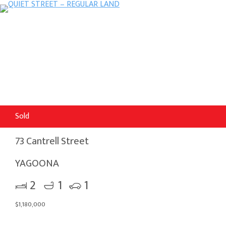
Sold
73 Cantrell Street
YAGOONA
2
1
1
$1,180,000