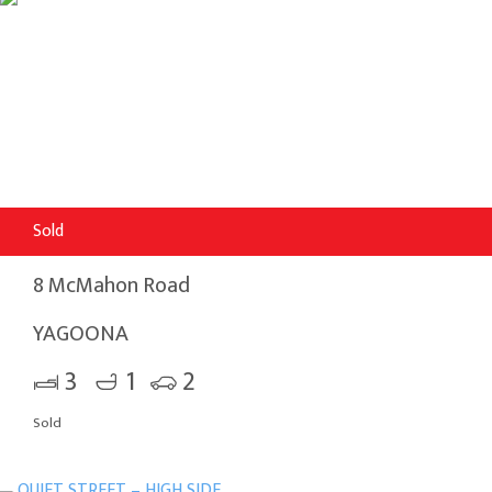
Sold
8 McMahon Road
YAGOONA
3
1
2
Sold