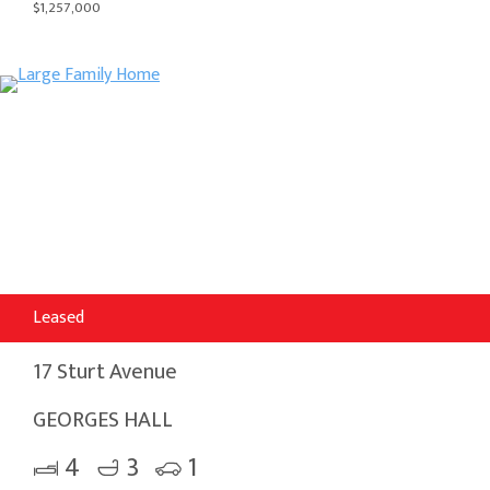
$1,257,000
Leased
17 Sturt Avenue
GEORGES HALL
4
3
1