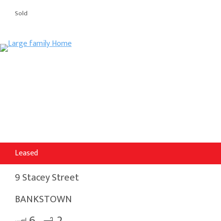
Sold
Leased
9 Stacey Street
BANKSTOWN
6
2