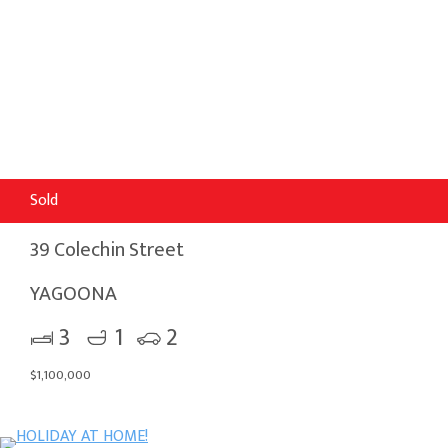
Sold
39 Colechin Street
YAGOONA
3
1
2
$1,100,000