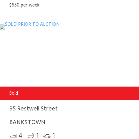
$650 per week
Sold
95 Restwell Street
BANKSTOWN
4
1
1