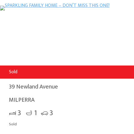
Sold
39 Newland Avenue
MILPERRA
3
1
3
Sold