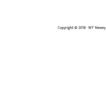
Copyright ©
2018
· WT Newey 