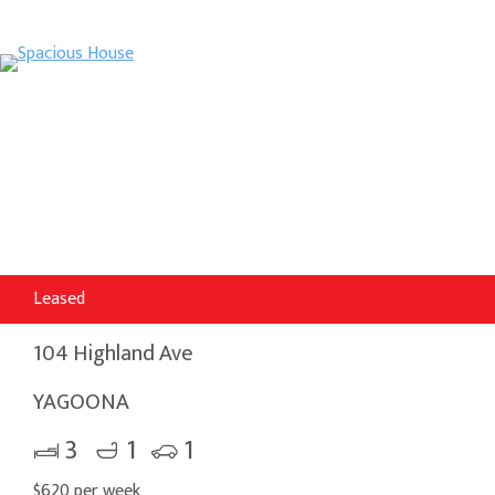
Leased
104 Highland Ave
YAGOONA
3
1
1
$620 per week