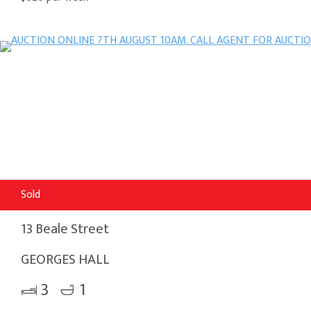
Sold
13 Beale Street
GEORGES HALL
3
1