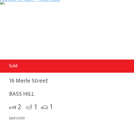
Sold
16 Merle Street
BASS HILL
2
1
1
$881,000