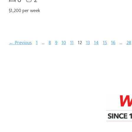
$1,200 per week
← Previous
1
…
8
9
10
11
12
13
14
15
16
…
28