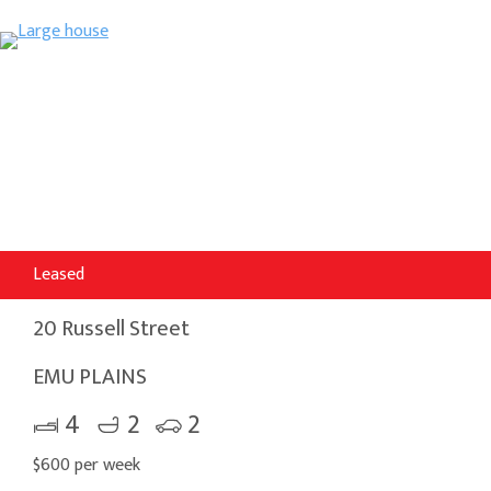
Leased
20 Russell Street
EMU PLAINS
4
2
2
$600 per week