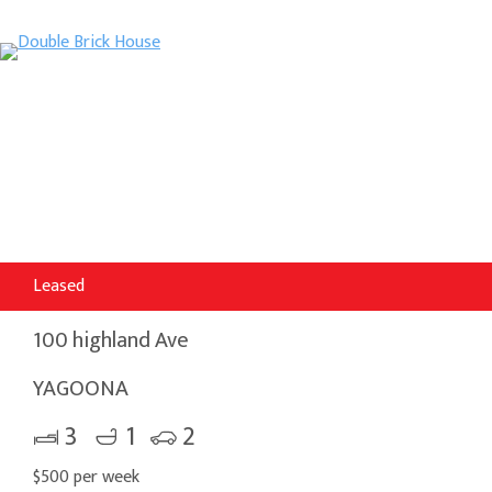
Leased
100 highland Ave
YAGOONA
3
1
2
$500 per week