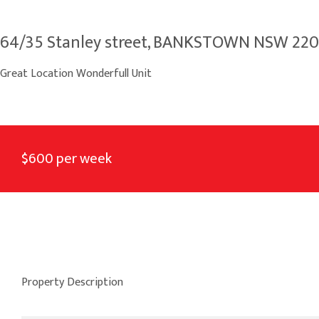
64/35 Stanley street, BANKSTOWN NSW 22
Great Location Wonderfull Unit
$600 per week
Property Description