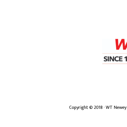
Copyright ©
2018
· WT Newey 