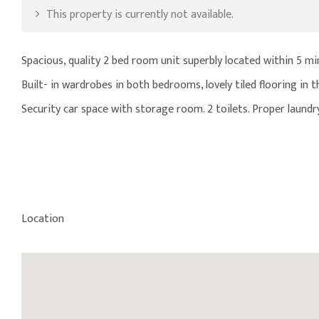
This property is currently not available.
Spacious, quality 2 bed room unit superbly located within 5 mi
Built- in wardrobes in both bedrooms, lovely tiled flooring in t
Security car space with storage room. 2 toilets. Proper laundr
Location