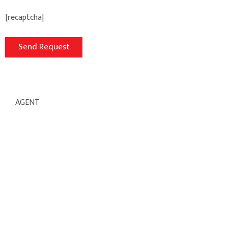
[recaptcha]
AGENT