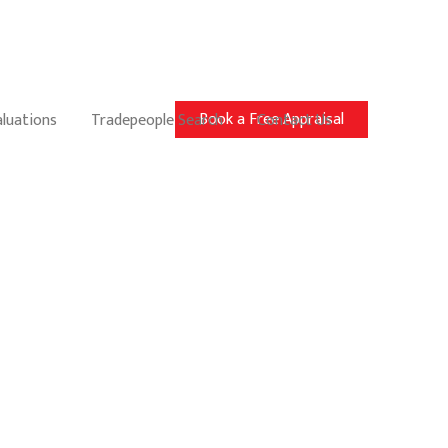
Book a Free Appraisal
aluations
Tradepeople Search
Contact Us