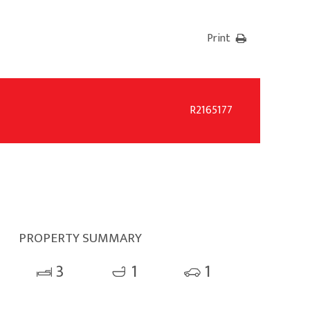
Print
R2165177
PROPERTY SUMMARY
3
1
1