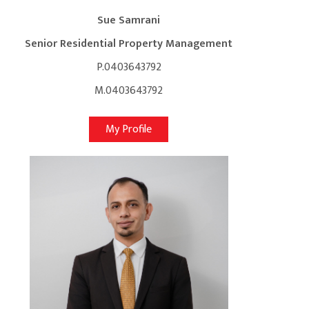
Sue Samrani
Senior Residential Property Management
P.0403643792
M.0403643792
My Profile