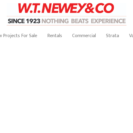
 Projects For Sale
Rentals
Commercial
Strata
V