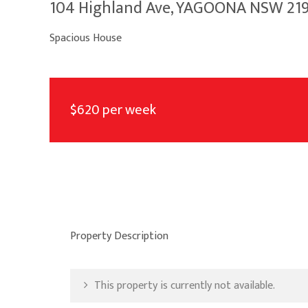
104 Highland Ave, YAGOONA NSW 21
Spacious House
$620 per week
Property Description
This property is currently not available.