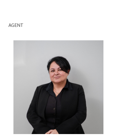
AGENT