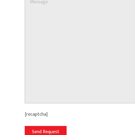
[recaptcha]