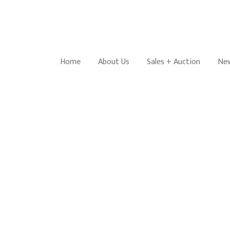
Home
About Us
Sales + Auction
New