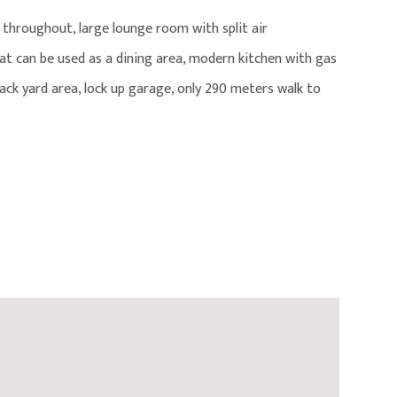
s throughout, large lounge room with split air
t can be used as a dining area, modern kitchen with gas
back yard area, lock up garage, only 290 meters walk to