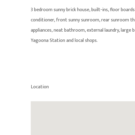
3 bedroom sunny brick house, built-ins, floor board
conditioner, front sunny sunroom, rear sunroom tha
appliances, neat bathroom, external laundry, large 
Yagoona Station and local shops.
Location