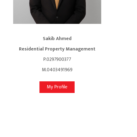
Sakib Ahmed
Residential Property Management
P.0297900377
M.0403491969
My Profile