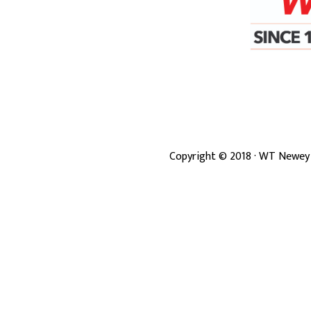
Copyright ©
2018
· WT Newey 