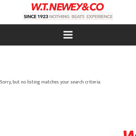
Sorry, but no listing matches your search criteria.