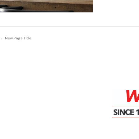
← New Page Title