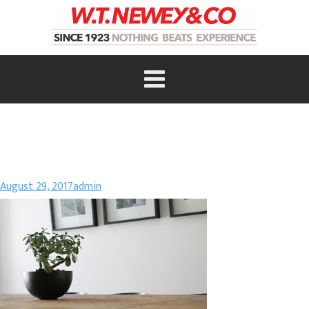
August 29, 2017
admin