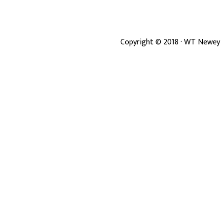
Copyright ©
2018
· WT Newey 